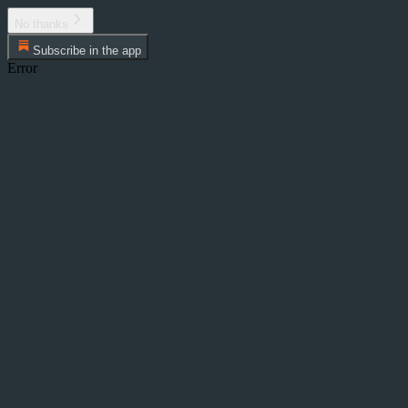
No thanks
Subscribe in the app
Error