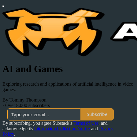
AI and Games
Exploring research and applications of artificial intelligence in video
games.
By Tommy Thompson
·
Over 8,000 subscribers
Subscribe
By subscribing, you agree Substack's
Terms of Use
, and
acknowledge its
Information Collection Notice
and
Privacy
Policy
.