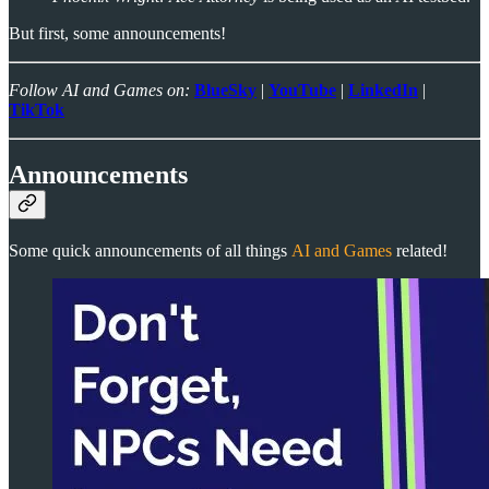
But first, some announcements!
Follow AI and Games on:
BlueSky
|
YouTube
|
LinkedIn
|
TikTok
Announcements
Some quick announcements of all things
AI and Games
related!