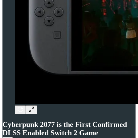
Cyberpunk 2077 is the First Confirmed
DLSS Enabled Switch 2 Game