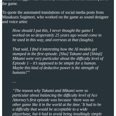
the game.
To quote the automated translations of social media posts from
Masakazu Sugimori, who worked on the game as sound designer
and voice artist:
How should I put this, I never thought the game I
worked on so desperately 25 years ago would come to
be used in this way, and overseas at that (laughs).
That said, I find it interesting how the AI models get
stumped in the first episode. [Shu] Takumi and [Shinji]
Mikami were very particular about the difficulty level of
Episode 1 – it’s supposed to be simple for a human.
Maybe this kind of deductive power is the strength of
humans?”
…
“The reason why Takumi and Mikami were so
particular about balancing the difficulty level of Ace
Attorney’s first episode was because ‘there was no
other game like it in the world at the time.’ It had to be
a difficulty that would be acceptable to a wide
playerbase, but it had to avoid being insultingly simple