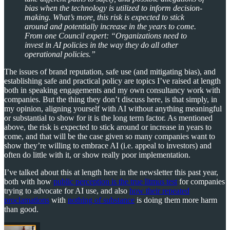
bias when the technology is utilized to inform decision-
making. What’s more, this risk is expected to stick
around and potentially increase in the years to come.
From one Council expert: “Organizations need to
invest in AI policies in the way they do all other
operational policies.”
The issues of brand reputation, safe use (and mitigating bias), and
establishing safe and practical policy are topics I’ve raised at length
both in speaking engagements and my own consultancy work with
companies. But the thing they don’t discuss here, is that simply, in
my opinion, aligning yourself with AI without anything meaningful
or substantial to show for it is the long term factor. As mentioned
above, the risk is expected to stick around or increase in years to
come, and that will be the case given so many companies want to
show they’re willing to embrace AI (i.e. appeal to investors) and
often do little with it, or show really poor implementation.
I’ve talked about this at length here in the newsletter this past year,
both with how
public perception is the true litmus test
for companies
trying to advocate for AI use, and also
how their repeated
proclamations
with
nothing of substance
is doing them more harm
than good.