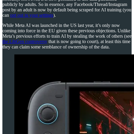
publicly by adults. So in essence, any Facebook/Thread/Instagram
post by an adult is now by default being scraped for AI training (you
can
opt out in your settings
).
While Meta AI was launched in the US last year, it’s only now
coming into force in the EU given these previous objections. Unlike
Meta’s previous efforts to train AI by stealing the work of others (see
the LibGen controversy
that is now going to court), at least this time
they can claim some semblance of ownership of the data.