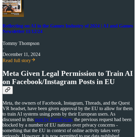
Reflecting on AI in the Games Industry of 2024 | AI and Games
Newsletter 11/12/24
Tommy Thompson
·
December 11, 2024
Read full story
Meta Given Legal Permission to Train AI
on Facebook/Instagram Posts in EU
Meta, the owners of Facebook, Instagram, Threads, and the Quest
VR headset, have been given approval by the EU to allow for them
to train AI systems using posts by their European users. As
discussed in this
post by GuruFocus,
the previous request had been
blocked by a number of EU nations over privacy concerns -
something that the EU in context of online activity takes very
seriously. However, it is now permitted to use data published