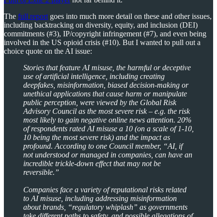
The
full report
goes into much more detail on these and other issues,
including backtracking on diversity, equity, and inclusion (DEI)
commitments (#3), IP/copyright infringement (#7), and even being
involved in the US opioid crisis (#10). But I wanted to pull out a
choice quote on the AI issue:
Stories that feature AI misuse, the harmful or deceptive
use of artificial intelligence, including creating
deepfakes, misinformation, biased decision-making or
unethical applications that cause harm or manipulate
public perception, were viewed by the Global Risk
Advisory Council as the most severe risk – e.g. the risk
most likely to gain negative online news attention. 20%
of respondents rated AI misuse a 10 (on a scale of 1-10,
10 being the most severe risk) and the impact as
profound. According to one Council member, “AI, if
not understood or managed in companies, can have an
incredible trickle-down effect that may not be
reversible.”
Companies face a variety of reputational risks related
to AI misuse, including addressing misinformation
about brands, “regulatory whiplash” as governments
take different paths to safety, and possible allegations of