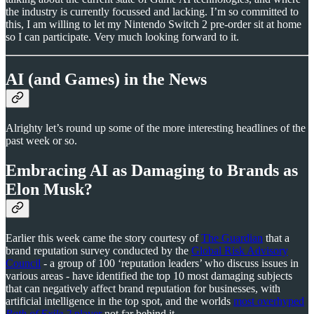
the industry is currently focussed and lacking. I’m so committed to
this, I am willing to let my Nintendo Switch 2 pre-order sit at home
so I can participate. Very much looking forward to it.
AI (and Games) in the News
Alrighty let’s round up some of the more interesting headlines of the
past week or so.
Embracing AI as Damaging to Brands as
Elon Musk?
Earlier this week came the story courtesy of
The Guardian
that a
brand reputation survey conducted by the
Global Risk Advisory
Council
- a group of 100 ‘reputation leaders’ who discuss issues in
various areas - have identified the top 10 most damaging subjects
that can negatively affect brand reputation for businesses, with
artificial intelligence in the top spot, and the worlds
most overhyped
Path of Exile 2
player
not far behind it.