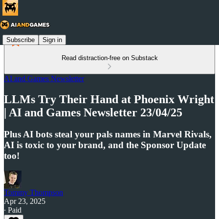
Subscribe
Sign in
Read distraction-free on Substack
AI and Games Newsletter
LLMs Try Their Hand at Phoenix Wright
| AI and Games Newsletter 23/04/25
Plus AI bots steal your pals names in Marvel Rivals,
AI is toxic to your brand, and the Sponsor Update
too!
Tommy Thompson
Apr 23, 2025
∙ Paid