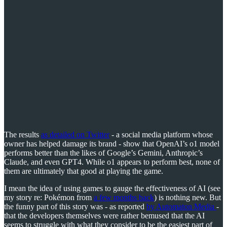
The results
as detailed on Twitter
- a social media platform whose
owner has helped damage its brand - show that OpenAI’s o1 model
performs better than the likes of Google’s Gemini, Anthropic’s
Claude, and even GPT4. While o1 appears to perform best, none of
them are ultimately that good at playing the game.
I mean the idea of using games to gauge the effectiveness of AI (see
my story re: Pokémon from
a few months back
) is nothing new. But
the funny part of this story was - as reported
by Automaton Media
-
that the developers themselves were rather bemused that the AI
seems to struggle with what they consider to be the easiest part of