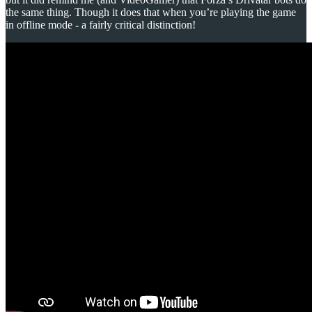
the same thing. Though it does that when you’re playing the game
in offline mode - a fairly critical distinction!