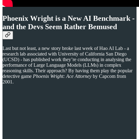
Phoenix Wright is a New AI Benchmark -
and the Devs Seem Rather Bemused
Last but not least, a new story broke last week of Hao AI Lab - a
research lab associated with University of California San Diego
(UCSD) - has published work they’re conducting in analysing the
performance of Large Language Models (LLMs) in complex
reasoning skills. Their approach? By having them play the popular
detective game
Phoenix Wright: Ace Attorney
by Capcom from
2001.