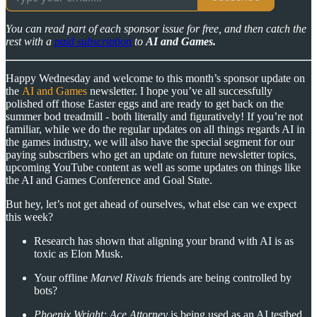
You can read part of each sponsor issue for free, and then catch the
rest with a
paid subscription
to
AI and Games.
Happy Wednesday and welcome to this month’s sponsor update on
the
AI and Games
newsletter. I hope you’ve all successfully
polished off those Easter eggs and are ready to get back on the
summer bod treadmill - both literally and figuratively! If you’re not
familiar, while we do the regular updates on all things regards AI in
the games industry, we will also have the special segment for our
paying subscribers who get an update on future newsletter topics,
upcoming YouTube content as well as some updates on things like
the AI and Games Conference and Goal State.
But hey, let’s not get ahead of ourselves, what else can we expect
this week?
Research has shown that aligning your brand with AI is as
toxic as Elon Musk.
Your offline
Marvel Rivals
friends are being controlled by
bots?
Phoenix Wright: Ace Attorney
is being used as an AI testbed.