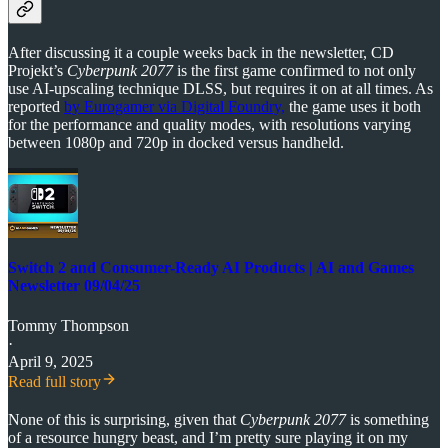
After discussing it a couple weeks back in the newsletter, CD
Projekt’s
Cyberpunk 2077
is the first game confirmed to not only
use AI-upscaling technique DLSS, but requires it on at all times. As
reported
by Eurogamer via Digital Foundry,
the game uses it both
for the performance and quality modes, with resolutions varying
between 1080p and 720p in docked versus handheld.
Switch 2 and Consumer-Ready AI Products | AI and Games
Newsletter 09/04/25
Tommy Thompson
·
April 9, 2025
Read full story
None of this is surprising, given that
Cyberpunk 2077
is something
of a resource hungry beast, and I’m pretty sure playing it on my