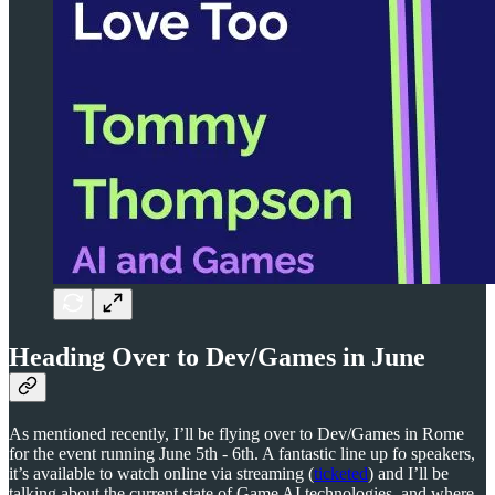
Heading Over to Dev/Games in June
As mentioned recently, I’ll be flying over to Dev/Games in Rome
for the event running June 5th - 6th. A fantastic line up fo speakers,
it’s available to watch online via streaming (
ticketed
) and I’ll be
talking about the current state of Game AI technologies, and where