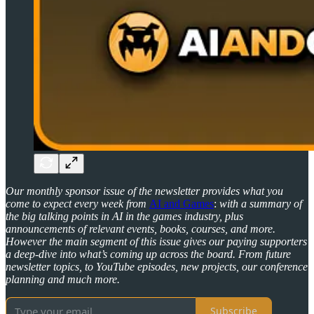
Our monthly sponsor issue of the newsletter provides what you
come to expect every week from
AI and Games
:
with a summary of
the big talking points in AI in the games industry, plus
announcements of relevant events, books, courses, and more.
However the main segment of this issue gives our paying supporters
a deep-dive into what’s coming up across the board. From future
newsletter topics, to YouTube episodes, new projects, our conference
planning and much more.
Subscribe