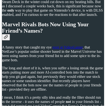
Steam Deck in the winter could cut down on my heating bills. But
as I discussed a couple weeks back, this is significant because now
the
only
way to play that game on Nintendo’s device, is with DLSS
enabled, and I’m curious to see the reactions to that after launch.
Marvel Rivals Bots Now Using Your
Friend’s Names?
A funny story that caught my eye
over at VideoGamer
, that
NetEase’s popular online shooter based in the Marvel Universe has
been using names from your friend list to add some spice to the in-
game bots.
The long and short of it is, when you suffer a losing streak the game
starts putting more and more AI-controlled bots into the match to
help you git gud again, but previously they would either use stock
names or some random identifier. But recently players have
observed that the bots now use the names of people in your friends
list - provided they are offline.
I mean, I think it’s a pretty silly idea and really the filter should run
in the inverse - it uses the names of people
not
in your friends list -
but it did remind me (and VideoGamer) that Forza’s Drivatar bots do