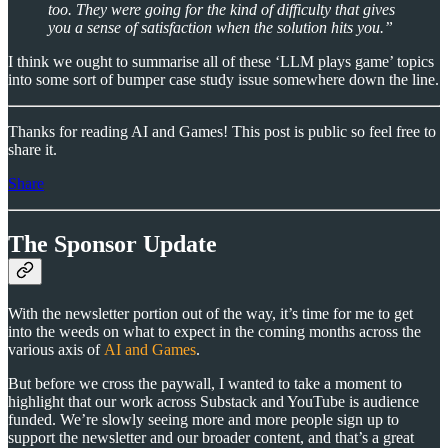
too. They were going for the kind of difficulty that gives
you a sense of satisfaction when the solution hits you.”
I think we ought to summarise all of these ‘LLM plays game’ topics
into some sort of bumper case study issue somewhere down the line.
Thanks for reading AI and Games! This post is public so feel free to
share it.
Share
The Sponsor Update
With the newsletter portion out of the way, it’s time for me to get
into the weeds on what to expect in the coming months across the
various axis of
AI and Games
.
But before we cross the paywall, I wanted to take a moment to
highlight that our work across Substack and YouTube is audience
funded. We’re slowly seeing more and more people sign up to
support the newsletter and our broader content, and that’s a great