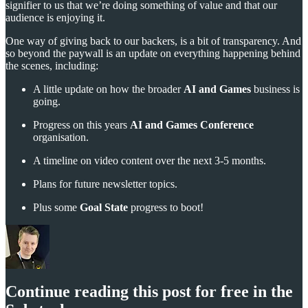
signifier to us that we’re doing something of value and that our
audience is enjoying it.
One way of giving back to our backers, is a bit of transparency. And
so beyond the paywall is an update on everything happening behind
the scenes, including:
A little update on how the broader
AI and Games
business is
going.
Progress on this years
AI and Games Conference
organisation.
A timeline on video content over the next 3-5 months.
Plans for future newsletter topics.
Plus some
Goal State
progress to boot!
Continue reading this post for free in the