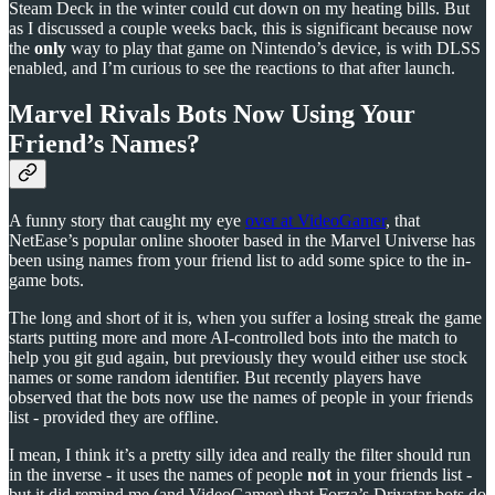
Steam Deck in the winter could cut down on my heating bills. But
as I discussed a couple weeks back, this is significant because now
the
only
way to play that game on Nintendo’s device, is with DLSS
enabled, and I’m curious to see the reactions to that after launch.
Marvel Rivals Bots Now Using Your
Friend’s Names?
A funny story that caught my eye
over at VideoGamer
, that
NetEase’s popular online shooter based in the Marvel Universe has
been using names from your friend list to add some spice to the in-
game bots.
The long and short of it is, when you suffer a losing streak the game
starts putting more and more AI-controlled bots into the match to
help you git gud again, but previously they would either use stock
names or some random identifier. But recently players have
observed that the bots now use the names of people in your friends
list - provided they are offline.
I mean, I think it’s a pretty silly idea and really the filter should run
in the inverse - it uses the names of people
not
in your friends list -
but it did remind me (and VideoGamer) that Forza’s Drivatar bots do