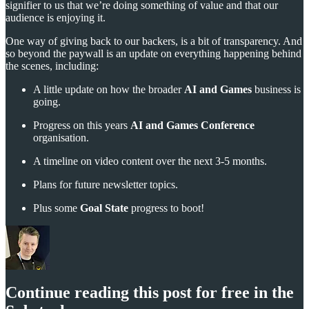
signifier to us that we’re doing something of value and that our
audience is enjoying it.
One way of giving back to our backers, is a bit of transparency. And
so beyond the paywall is an update on everything happening behind
the scenes, including:
A little update on how the broader
AI and Games
business is
going.
Progress on this years
AI and Games Conference
organisation.
A timeline on video content over the next 3-5 months.
Plans for future newsletter topics.
Plus some
Goal State
progress to boot!
Continue reading this post for free in the