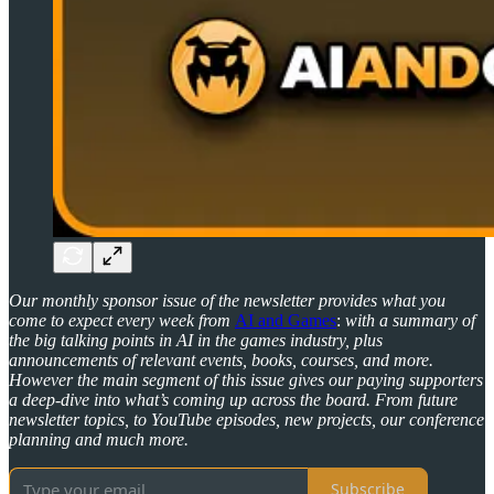
Our monthly sponsor issue of the newsletter provides what you
come to expect every week from
AI and Games
:
with a summary of
the big talking points in AI in the games industry, plus
announcements of relevant events, books, courses, and more.
However the main segment of this issue gives our paying supporters
a deep-dive into what’s coming up across the board. From future
newsletter topics, to YouTube episodes, new projects, our conference
planning and much more.
Subscribe