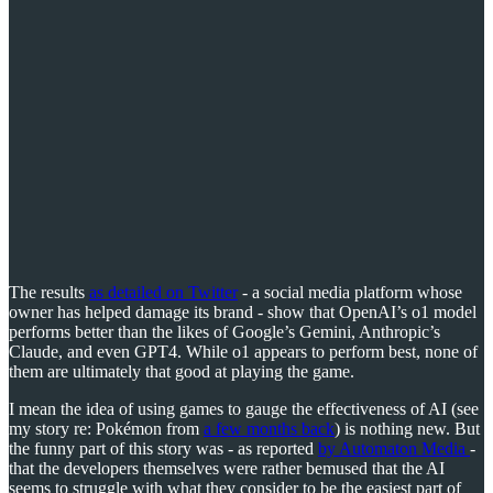
The results
as detailed on Twitter
- a social media platform whose
owner has helped damage its brand - show that OpenAI’s o1 model
performs better than the likes of Google’s Gemini, Anthropic’s
Claude, and even GPT4. While o1 appears to perform best, none of
them are ultimately that good at playing the game.
I mean the idea of using games to gauge the effectiveness of AI (see
my story re: Pokémon from
a few months back
) is nothing new. But
the funny part of this story was - as reported
by Automaton Media
-
that the developers themselves were rather bemused that the AI
seems to struggle with what they consider to be the easiest part of