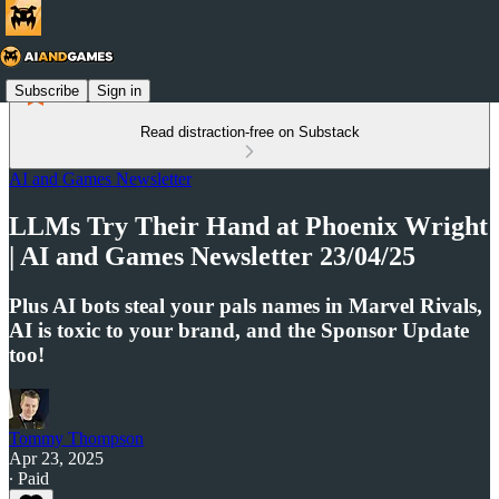
Subscribe
Sign in
Read distraction-free on Substack
AI and Games Newsletter
LLMs Try Their Hand at Phoenix Wright
| AI and Games Newsletter 23/04/25
Plus AI bots steal your pals names in Marvel Rivals,
AI is toxic to your brand, and the Sponsor Update
too!
Tommy Thompson
Apr 23, 2025
∙ Paid