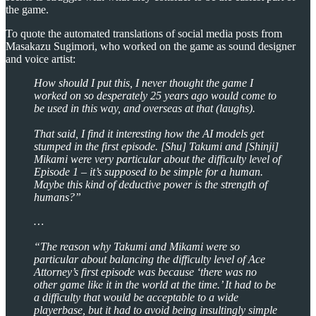
the game.
To quote the automated translations of social media posts from
Masakazu Sugimori, who worked on the game as sound designer
and voice artist:
How should I put this, I never thought the game I
worked on so desperately 25 years ago would come to
be used in this way, and overseas at that (laughs).
That said, I find it interesting how the AI models get
stumped in the first episode. [Shu] Takumi and [Shinji]
Mikami were very particular about the difficulty level of
Episode 1 – it’s supposed to be simple for a human.
Maybe this kind of deductive power is the strength of
humans?”
…
“The reason why Takumi and Mikami were so
particular about balancing the difficulty level of Ace
Attorney’s first episode was because ‘there was no
other game like it in the world at the time.’ It had to be
a difficulty that would be acceptable to a wide
playerbase, but it had to avoid being insultingly simple