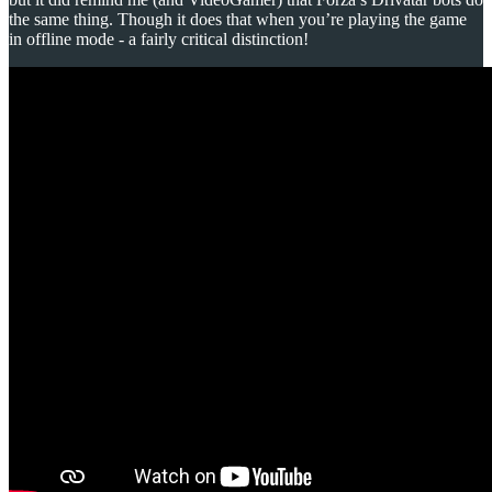
the same thing. Though it does that when you’re playing the game
in offline mode - a fairly critical distinction!