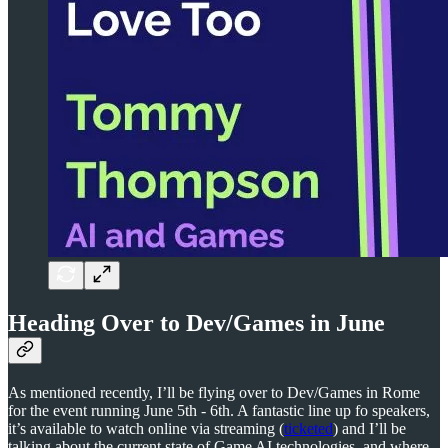
Heading Over to Dev/Games in June
As mentioned recently, I’ll be flying over to Dev/Games in Rome
for the event running June 5th - 6th. A fantastic line up fo speakers,
it’s available to watch online via streaming (
ticketed
) and I’ll be
talking about the current state of Game AI technologies, and where