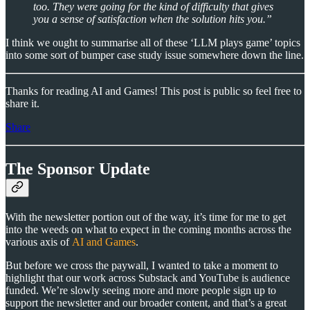
too. They were going for the kind of difficulty that gives
you a sense of satisfaction when the solution hits you.”
I think we ought to summarise all of these ‘LLM plays game’ topics
into some sort of bumper case study issue somewhere down the line.
Thanks for reading AI and Games! This post is public so feel free to
share it.
Share
The Sponsor Update
With the newsletter portion out of the way, it’s time for me to get
into the weeds on what to expect in the coming months across the
various axis of
AI and Games
.
But before we cross the paywall, I wanted to take a moment to
highlight that our work across Substack and YouTube is audience
funded. We’re slowly seeing more and more people sign up to
support the newsletter and our broader content, and that’s a great