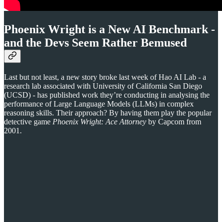
Phoenix Wright is a New AI Benchmark -
and the Devs Seem Rather Bemused
Last but not least, a new story broke last week of Hao AI Lab - a
research lab associated with University of California San Diego
(UCSD) - has published work they’re conducting in analysing the
performance of Large Language Models (LLMs) in complex
reasoning skills. Their approach? By having them play the popular
detective game
Phoenix Wright: Ace Attorney
by Capcom from
2001.