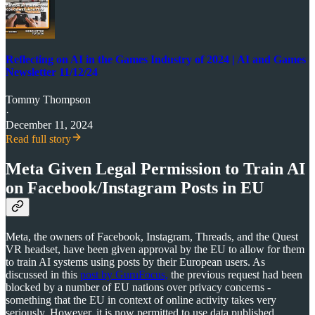
Reflecting on AI in the Games Industry of 2024 | AI and Games
Newsletter 11/12/24
Tommy Thompson
·
December 11, 2024
Read full story
Meta Given Legal Permission to Train AI
on Facebook/Instagram Posts in EU
Meta, the owners of Facebook, Instagram, Threads, and the Quest
VR headset, have been given approval by the EU to allow for them
to train AI systems using posts by their European users. As
discussed in this
post by GuruFocus,
the previous request had been
blocked by a number of EU nations over privacy concerns -
something that the EU in context of online activity takes very
seriously. However, it is now permitted to use data published