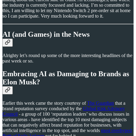
the industry is currently focussed and lacking. I’m so committed to
this, I am willing to let my Nintendo Switch 2 pre-order sit at home
so I can participate. Very much looking forward to it.
AI (and Games) in the News
Alrighty let’s round up some of the more interesting headlines of the
past week or so.
Embracing AI as Damaging to Brands as
Elon Musk?
Earlier this week came the story courtesy of
The Guardian
that a
brand reputation survey conducted by the
Global Risk Advisory
Council
- a group of 100 ‘reputation leaders’ who discuss issues in
various areas - have identified the top 10 most damaging subjects
that can negatively affect brand reputation for businesses, with
artificial intelligence in the top spot, and the worlds
most overhyped
Path of Exile 2
player
not far behind it.