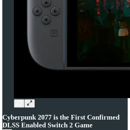
Cyberpunk 2077 is the First Confirmed
DLSS Enabled Switch 2 Game