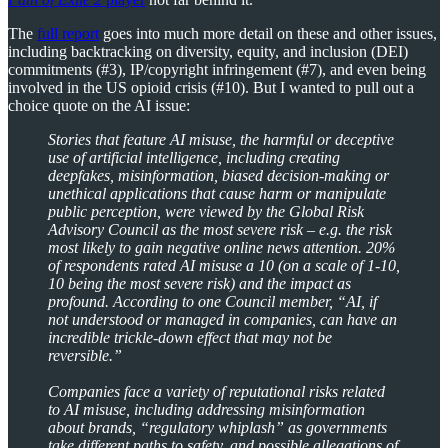
The
full report
goes into much more detail on these and other issues,
including backtracking on diversity, equity, and inclusion (DEI)
commitments (#3), IP/copyright infringement (#7), and even being
involved in the US opioid crisis (#10). But I wanted to pull out a
choice quote on the AI issue:
Stories that feature AI misuse, the harmful or deceptive
use of artificial intelligence, including creating
deepfakes, misinformation, biased decision-making or
unethical applications that cause harm or manipulate
public perception, were viewed by the Global Risk
Advisory Council as the most severe risk – e.g. the risk
most likely to gain negative online news attention. 20%
of respondents rated AI misuse a 10 (on a scale of 1-10,
10 being the most severe risk) and the impact as
profound. According to one Council member, “AI, if
not understood or managed in companies, can have an
incredible trickle-down effect that may not be
reversible.”
Companies face a variety of reputational risks related
to AI misuse, including addressing misinformation
about brands, “regulatory whiplash” as governments
take different paths to safety, and possible allegations of