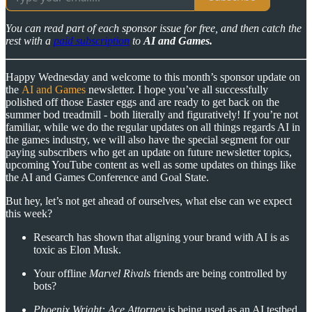
You can read part of each sponsor issue for free, and then catch the
rest with a
paid subscription
to
AI and Games.
Happy Wednesday and welcome to this month’s sponsor update on
the
AI and Games
newsletter. I hope you’ve all successfully
polished off those Easter eggs and are ready to get back on the
summer bod treadmill - both literally and figuratively! If you’re not
familiar, while we do the regular updates on all things regards AI in
the games industry, we will also have the special segment for our
paying subscribers who get an update on future newsletter topics,
upcoming YouTube content as well as some updates on things like
the AI and Games Conference and Goal State.
But hey, let’s not get ahead of ourselves, what else can we expect
this week?
Research has shown that aligning your brand with AI is as
toxic as Elon Musk.
Your offline
Marvel Rivals
friends are being controlled by
bots?
Phoenix Wright: Ace Attorney
is being used as an AI testbed.