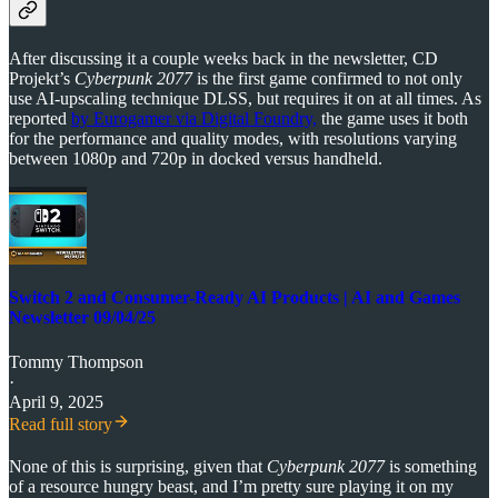
After discussing it a couple weeks back in the newsletter, CD
Projekt’s
Cyberpunk 2077
is the first game confirmed to not only
use AI-upscaling technique DLSS, but requires it on at all times. As
reported
by Eurogamer via Digital Foundry,
the game uses it both
for the performance and quality modes, with resolutions varying
between 1080p and 720p in docked versus handheld.
Switch 2 and Consumer-Ready AI Products | AI and Games
Newsletter 09/04/25
Tommy Thompson
·
April 9, 2025
Read full story
None of this is surprising, given that
Cyberpunk 2077
is something
of a resource hungry beast, and I’m pretty sure playing it on my