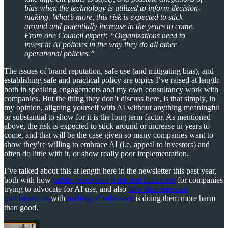
bias when the technology is utilized to inform decision-
making. What’s more, this risk is expected to stick
around and potentially increase in the years to come.
From one Council expert: “Organizations need to
invest in AI policies in the way they do all other
operational policies.”
The issues of brand reputation, safe use (and mitigating bias), and
establishing safe and practical policy are topics I’ve raised at length
both in speaking engagements and my own consultancy work with
companies. But the thing they don’t discuss here, is that simply, in
my opinion, aligning yourself with AI without anything meaningful
or substantial to show for it is the long term factor. As mentioned
above, the risk is expected to stick around or increase in years to
come, and that will be the case given so many companies want to
show they’re willing to embrace AI (i.e. appeal to investors) and
often do little with it, or show really poor implementation.
I’ve talked about this at length here in the newsletter this past year,
both with how
public perception is the true litmus test
for companies
trying to advocate for AI use, and also
how their repeated
proclamations
with
nothing of substance
is doing them more harm
than good.