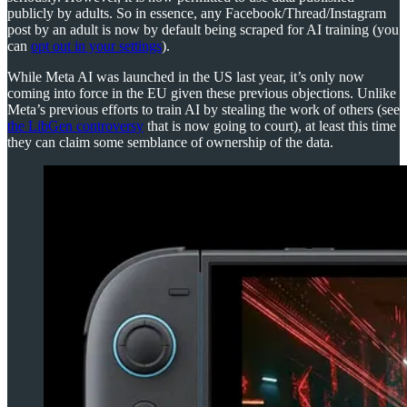
publicly by adults. So in essence, any Facebook/Thread/Instagram
post by an adult is now by default being scraped for AI training (you
can
opt out in your settings
).
While Meta AI was launched in the US last year, it’s only now
coming into force in the EU given these previous objections. Unlike
Meta’s previous efforts to train AI by stealing the work of others (see
the LibGen controversy
that is now going to court), at least this time
they can claim some semblance of ownership of the data.