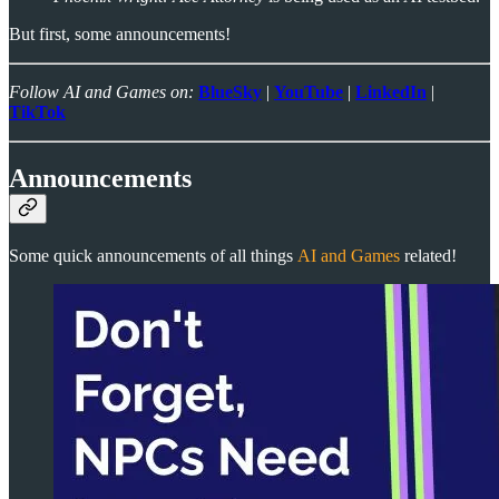
But first, some announcements!
Follow AI and Games on:
BlueSky
|
YouTube
|
LinkedIn
|
TikTok
Announcements
Some quick announcements of all things
AI and Games
related!