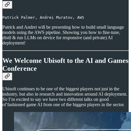
Patrick Palmer, Andrei Muratov, AWS
Patrick and Andrei will be presenting how to build small language
models using the AWS pipeline. Showing you how to fine-tune,
distil & run LLMs on device for responsive (and private) AI
deployment!
We Welcome Ubisoft to the AI and Games
Conference
Ubisoft continues to be one of the biggest players not just in the
industry, but also in research and innovation around AI deployment.
So I’m excited to say we have two different talks on good
ol’fashioned game AI from one of the biggest players in the sector.