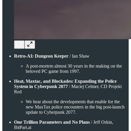
Retro-AI: Dungeon Keeper
/ Ian Shaw
A post-mortem almost 30 years in the making on the
beloved PC game from 1997.
Heat, Maxtac, and Blockades: Expanding the Police
System in Cyberpunk 2077
/ Maciej Celmer, CD Projekt
Red
We hear about the developments that enable for the
new MaxTax police encounters in the big post-launch
update to Cyberpunk 2077.
One Trillion Parameters and No Plans
/ Jeff Orkin,
BitPart.ai