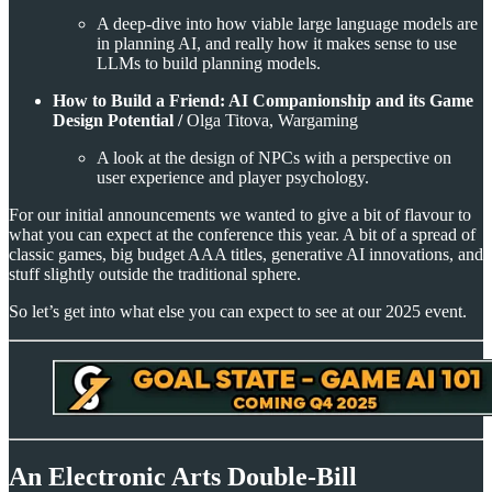
A deep-dive into how viable large language models are
in planning AI, and really how it makes sense to use
LLMs to build planning models.
How to Build a Friend: AI Companionship and its Game
Design Potential /
Olga Titova, Wargaming
A look at the design of NPCs with a perspective on
user experience and player psychology.
For our initial announcements we wanted to give a bit of flavour to
what you can expect at the conference this year. A bit of a spread of
classic games, big budget AAA titles, generative AI innovations, and
stuff slightly outside the traditional sphere.
So let’s get into what else you can expect to see at our 2025 event.
An Electronic Arts Double-Bill