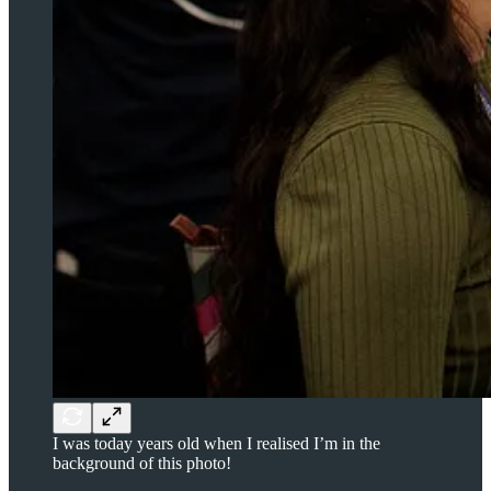
I was today years old when I realised I’m in the
background of this photo!