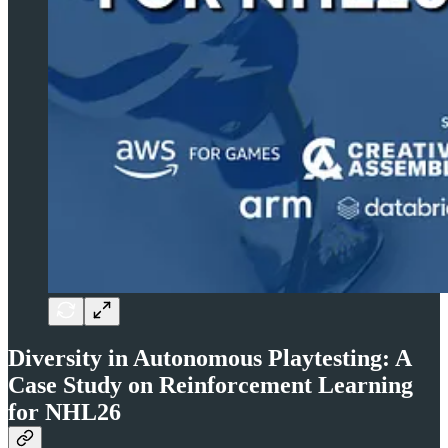
Diversity in Autonomous Playtesting: A
Case Study on Reinforcement Learning
for NHL26