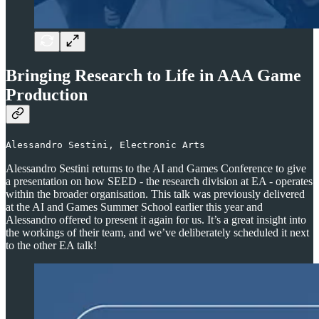
Bringing Research to Life in AAA Game
Production
Alessandro Sestini, Electronic Arts
Alessandro Sestini returns to the AI and Games Conference to give
a presentation on how SEED - the research division at EA - operates
within the broader organisation. This talk was previously delivered
at the AI and Games Summer School earlier this year and
Alessandro offered to present it again for us. It’s a great insight into
the workings of their team, and we’ve deliberately scheduled it next
to the other EA talk!