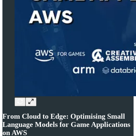
From Cloud to Edge: Optimising Small
Language Models for Game Applications
on AWS