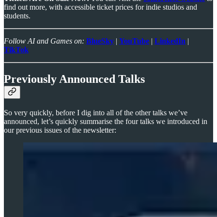
find out more, with accessible ticket prices for indie studios and
students.
Follow AI and Games on:
BlueSky
|
YouTube
|
LinkedIn
|
TikTok
Previously Announced Talks
So very quickly, before I dig into all of the other talks we’ve
announced, let’s quickly summarise the four talks we introduced in
our previous issues of the newsletter: