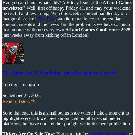
Hang on a minute, what’s this? A Friday issue of the
AI and Games
newsletter
? Well, first off happy Friday all, and may your weekend
be restful and rewarding. With this week’s content handled by our
inaugural issue of
The Take
, we didn’t get to cover the regular
announcements and the news. But the problem is we have so much
to announce with our every own
AI and Games Conference 2025
just weeks away from kicking off in London!
The Take: Are AI Rendering Tools Becoming a Crutch?
Tommy Thompson
·
September 24, 2025
Read full story
So to that end, this is a small bonus issue where I take a moment to
highlight every talk we have announced on other social media
platforms, but have not had the spotlight yet in this here publication.
Tickets Are On Sale Now:
You can visit the
conference website
to