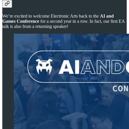
We’re excited to welcome Electronic Arts back to the
AI and
Games Conference
for a second year in a row. In fact, our first EA
talk is also from a returning speaker!