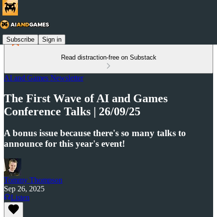
Subscribe
Sign in
Read distraction-free on Substack
AI and Games Newsletter
The First Wave of AI and Games
Conference Talks | 26/09/25
A bonus issue because there's so many talks to
announce for this year's event!
Tommy Thompson
Sep 26, 2025
Listen