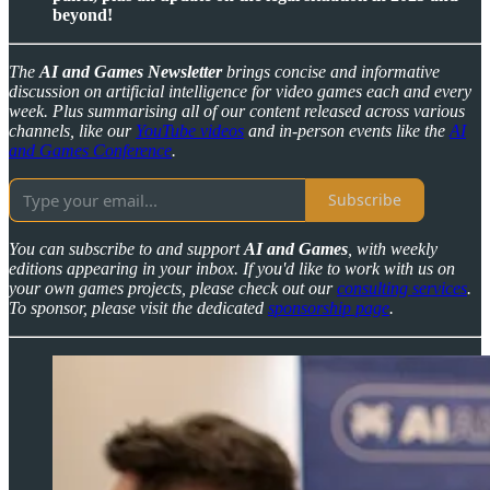
beyond!
The
AI and Games Newsletter
brings concise and informative
discussion on artificial intelligence for video games each and every
week. Plus summarising all of our content released across various
channels, like our
YouTube videos
and in-person events like the
AI
and Games Conference
.
Subscribe
You can subscribe to and support
AI and Games
, with weekly
editions appearing in your inbox. If you'd like to work with us on
your own games projects, please check out our
consulting services
.
To sponsor, please visit the dedicated
sponsorship page
.