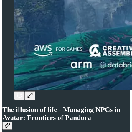
The illusion of life - Managing NPCs in
Avatar: Frontiers of Pandora