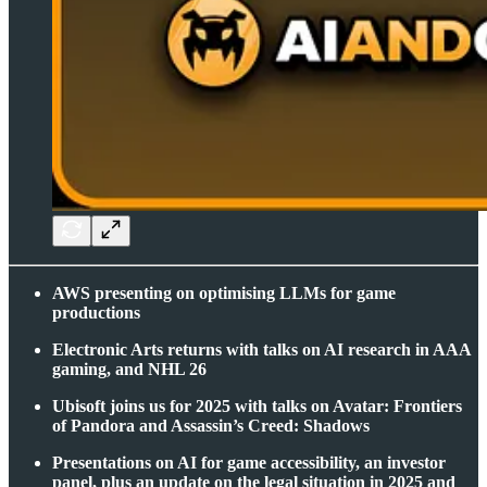
AWS presenting on optimising LLMs for game
productions
Electronic Arts returns with talks on AI research in AAA
gaming, and NHL 26
Ubisoft joins us for 2025 with talks on Avatar: Frontiers
of Pandora and Assassin’s Creed: Shadows
Presentations on AI for game accessibility, an investor
panel, plus an update on the legal situation in 2025 and