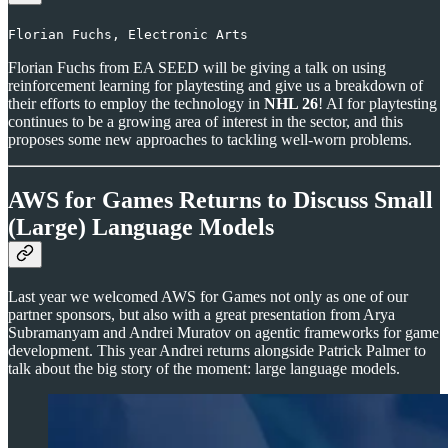
Florian Fuchs, Electronic Arts
Florian Fuchs from EA SEED will be giving a talk on using
reinforcement learning for playtesting and give us a breakdown of
their efforts to employ the technology in
NHL 26
! AI for playtesting
continues to be a growing area of interest in the sector, and this
proposes some new approaches to tackling well-worn problems.
AWS for Games Returns to Discuss Small
(Large) Language Models
Last year we welcomed AWS for Games not only as one of our
partner sponsors, but also with a great presentation from Arya
Subramanyam and Andrei Muratov on agentic frameworks for game
development. This year Andrei returns alongside Patrick Palmer to
talk about the big story of the moment: large language models.