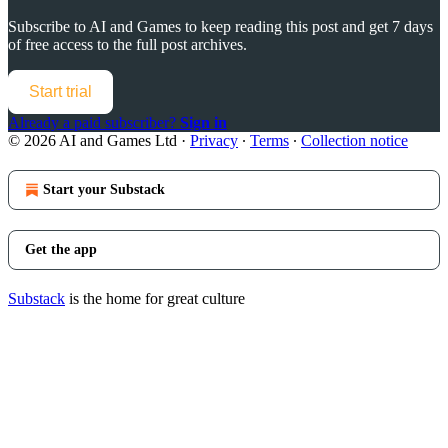
Subscribe to
AI and Games
to keep reading this post and get 7 days
of free access to the full post archives.
Start trial
Already a paid subscriber?
Sign in
© 2026 AI and Games Ltd
·
Privacy
∙
Terms
∙
Collection notice
Start your Substack
Get the app
Substack
is the home for great culture