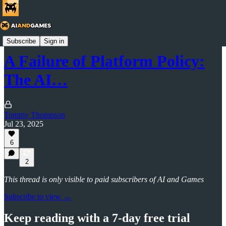
AI and Games Newsletter
Subscribe
Sign in
A Failure of Platform Policy:
The AI…
Tommy Thompson
Jul 23, 2025
6
2
This thread is only visible to paid subscribers of AI and Games
Subscribe to view →
Keep reading with a 7-day free trial