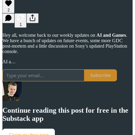
2
1
Hey all, welcome back to our weekly updates on
AI and Games
.
We have a bunch of updates on future events, some more GDC
post-mortem and a little discussion on Sony’s updated PlayStation
console.
AI a…
Subscribe
Continue reading this post for free in the
Substack app