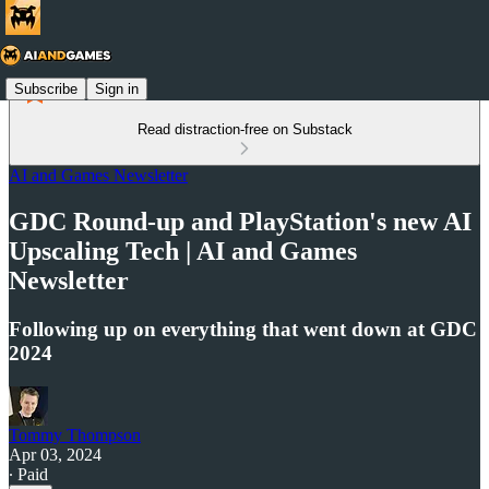
Subscribe
Sign in
Read distraction-free on Substack
AI and Games Newsletter
GDC Round-up and PlayStation's new AI
Upscaling Tech | AI and Games
Newsletter
Following up on everything that went down at GDC
2024
Tommy Thompson
Apr 03, 2024
∙ Paid