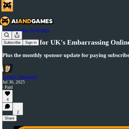
AI and Games Newsletter
AI to Blame for UK's Embarrassing Online 
Subscribe
Sign in
Plus the monthly sponsor update for paying subscribe
Tommy Thompson
Jul 30, 2025
∙ Paid
4
2
Share