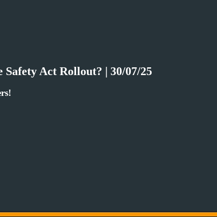
Safety Act Rollout? | 30/07/25
rs!