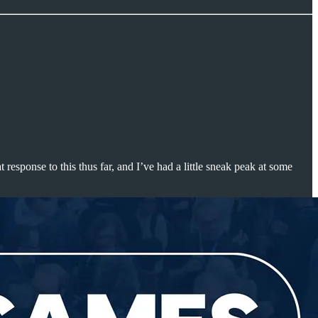
 response to this thus far, and I’ve had a little sneak peak at some