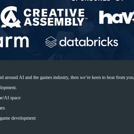
n and around AI and the games industry, then we’re keen to hear from you
lopment.
me/AI space
mes
in game development