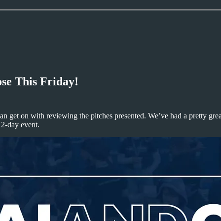
se This Friday!
 can get on with reviewing the pitches presented. We’ve had a pretty great
 2-day event.