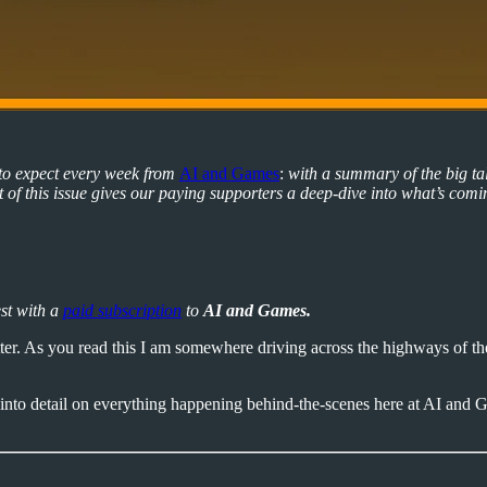
 to expect every week from
AI and Games
:
with a summary of the big ta
of this issue gives our paying supporters a deep-dive into what’s comi
est with a
paid subscription
to
AI and Games.
er. As you read this I am somewhere driving across the highways of the
into detail on everything happening behind-the-scenes here at AI and G