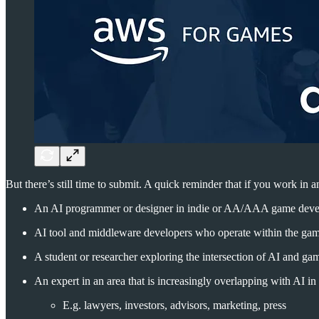
But there’s still time to submit. A quick reminder that if you work i
An AI programmer or designer in indie or AA/AAA game deve
AI tool and middleware developers who operate within the ga
A student or researcher exploring the intersection of AI and ga
An expert in an area that is increasingly overlapping with AI 
E.g. lawyers, investors, advisors, marketing, press