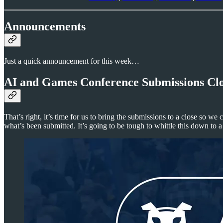
Announcements
Just a quick announcement for this week…
AI and Games Conference Submissions Clo
That’s right, it’s time for us to bring the submissions to a close so we
what’s been submitted. It’s going to be tough to whittle this down to a