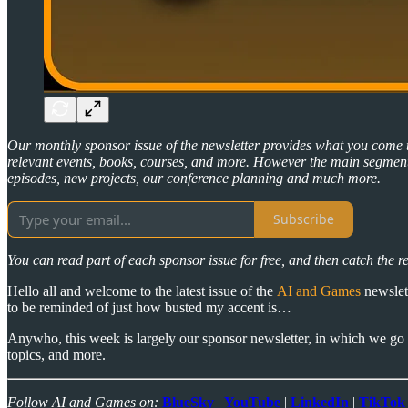
Our monthly sponsor issue of the newsletter provides what you come
relevant events, books, courses, and more. However the main segment 
episodes, new projects, our conference planning and much more.
Subscribe
You can read part of each sponsor issue for free, and then catch the r
Hello all and welcome to the latest issue of the
AI and Games
newslett
to be reminded of just how busted my accent is…
Anywho, this week is largely our sponsor newsletter, in which we go 
topics, and more.
Follow AI and Games on:
BlueSky
|
YouTube
|
LinkedIn
|
TikTok