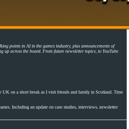
lking points in AI in the games industry, plus announcements of
ng up across the board. From future newsletter topics, to YouTube
 UK on a short break as I visit friends and family in Scotland. Time
ames. Including an update on case studies, interviews, newsletter