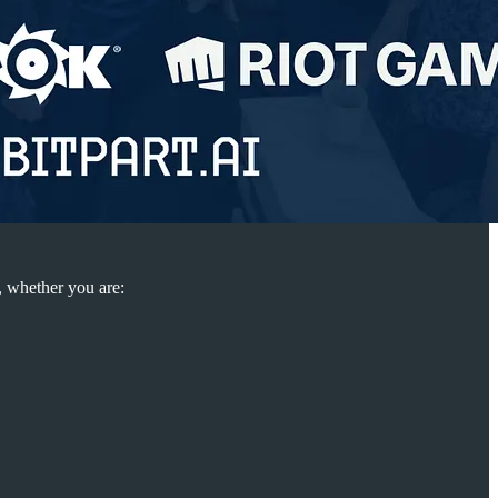
, whether you are: