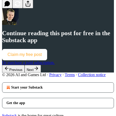
Continue reading this post for free in the
Substack app
Claim my free post
Or purchase a paid subscription.
Previous
Next
© 2026 AI and Games Ltd
·
Privacy
∙
Terms
∙
Collection notice
Start your Substack
Get the app
Substack
is the home for great culture