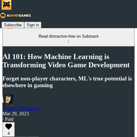
Subscribe
Sign in
Read distraction-free on Substack
AI 101: How Machine Learning is
Transforming Video Game Development
Forget non-player characters, ML's true potential is
elsewhere in gaming
Tommy Thompson
Mar 29, 2023
∙ Paid
4