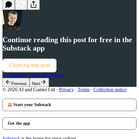
Continue reading this post for free in the
Substack app
Claim my free post
Or purchase a paid subscription.
Previous
Next
© 2026 AI and Games Ltd
·
Privacy
∙
Terms
∙
Collection notice
Start your Substack
Get the app
Substack
is the home for great culture