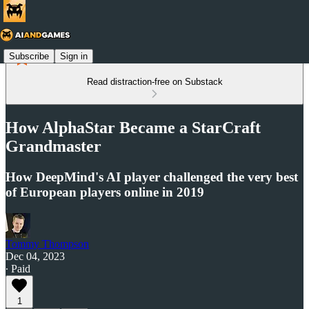
Subscribe
Sign in
Read distraction-free on Substack
How AlphaStar Became a StarCraft
Grandmaster
How DeepMind's AI player challenged the very best
of European players online in 2019
Tommy Thompson
Dec 04, 2023
∙ Paid
1