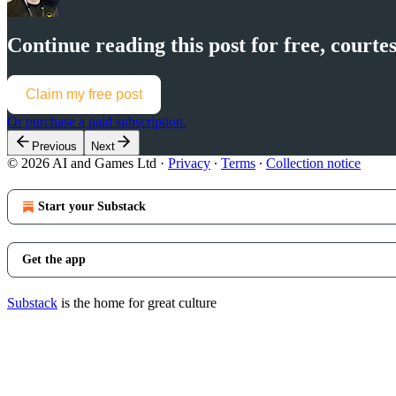
Continue reading this post for free, cour
Claim my free post
Or purchase a paid subscription.
Previous
Next
© 2026 AI and Games Ltd
·
Privacy
∙
Terms
∙
Collection notice
Start your Substack
Get the app
Substack
is the home for great culture