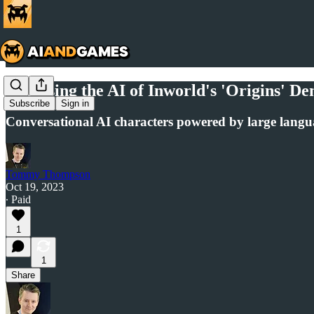
Analysing the AI of Inworld's 'Origins' D
Subscribe
Sign in
Conversational AI characters powered by large lang
Tommy Thompson
Oct 19, 2023
∙ Paid
1
1
Share