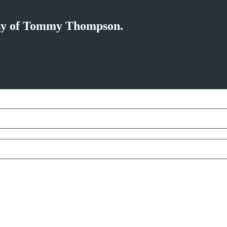
tesy of Tommy Thompson.