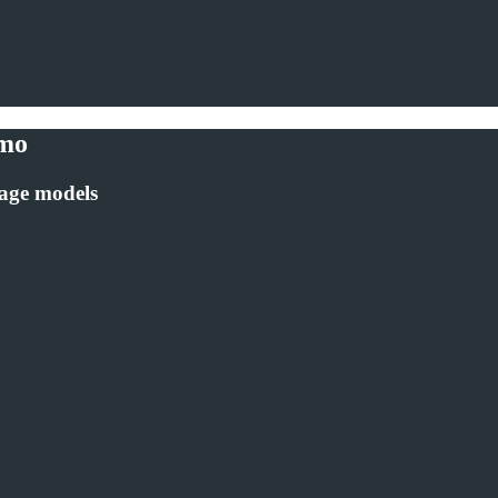
emo
uage models