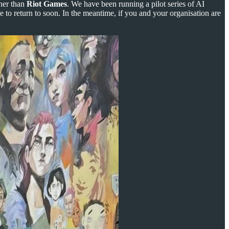
ther than
Riot Games
. We have been running a pilot series of AI
 to return to soon. In the meantime, if you and your organisation are