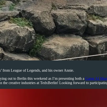
rs’ from League of Legends, and his owner Annie.
 flying out to Berlin this weekend as I’m presenting both a
Game AI Maste
in the creative industries at TedxBerlin! Looking forward to participatin