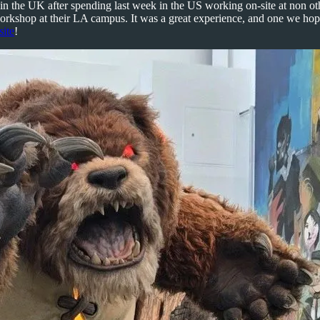
in the UK after spending last week in the US working on-site at non o
workshop at their LA campus. It was a great experience, and one we hope
site
!