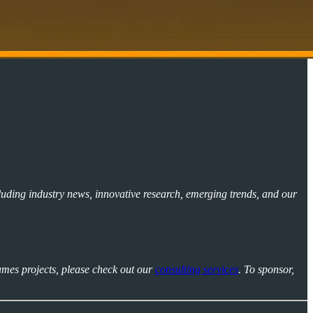
luding industry news, innovative research, emerging trends, and our
ames projects, please check out our
consulting services
. To sponsor,