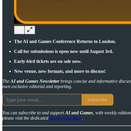
The AI and Games Conference Returns to London.
Call for submissions is open now until August 3rd.
Early-bird tickets are on sale now.
New venue, new formats, and more to discuss!
The
AI and Games Newsletter
brings concise and informative discuss
own exclusive editorial and reporting.
Subscribe
You can subscribe to and support
AI and Games
, with weekly editio
please visit the dedicated
sponsorship page
.