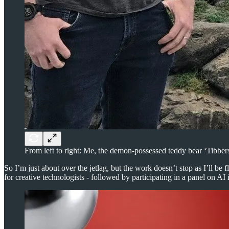
From left to right: Me, the demon-possessed teddy bear ‘Tibbe
So I’m just about over the jetlag, but the work doesn’t stop as I’ll be
for creative technologists - followed by participating in a panel on AI 