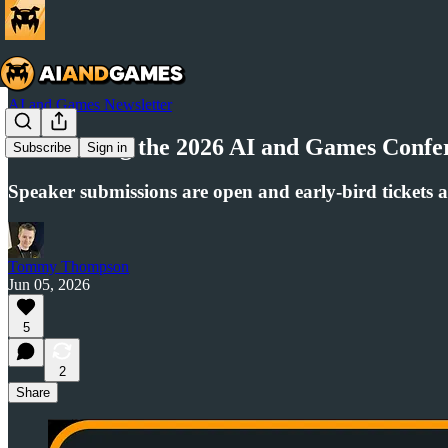
AI and Games Newsletter
Announcing the 2026 AI and Games Confer
Subscribe
Sign in
Speaker submissions are open and early-bird tickets a
Tommy Thompson
Jun 05, 2026
5
2
Share