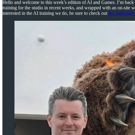
Hello and welcome to this week’s edition of AI and Games. I’m back 
training for the studio in recent weeks, and wrapped with an on-site 
interested in the AI training we do, be sure to check out
the dedicated 