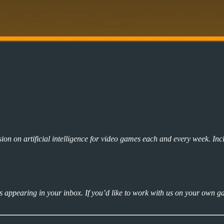
ion on artificial intelligence for video games each and every week. Inc
ns appearing in your inbox. If you’d like to work with us on your own g