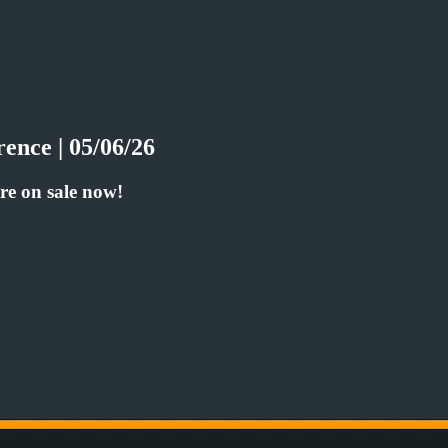
ence | 05/06/26
re on sale now!