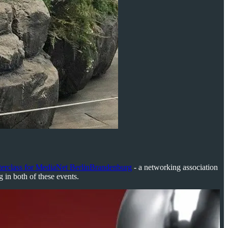
rclass for MediaNet BerlinBrandenburg
- a networking association
g in both of these events.