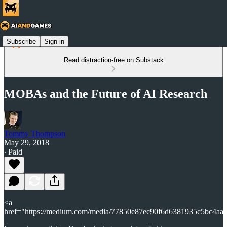
Subscribe
Sign in
Read distraction-free on Substack
MOBAs and the Future of AI Research
Tommy Thompson
May 29, 2018
∙ Paid
<a
href="https://medium.com/media/77850e87ec90f6d6381935c5bc4aa9