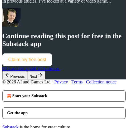
In previous articles, I’ve looked at a variety of video game…
Continue reading this post for free in the
Substack app
Claim my free post
Or purchase a paid subscription.
Previous
Next
© 2026 AI and Games Ltd
·
Privacy
∙
Terms
∙
Collection notice
Start your Substack
Get the app
Substack
is the home for great culture