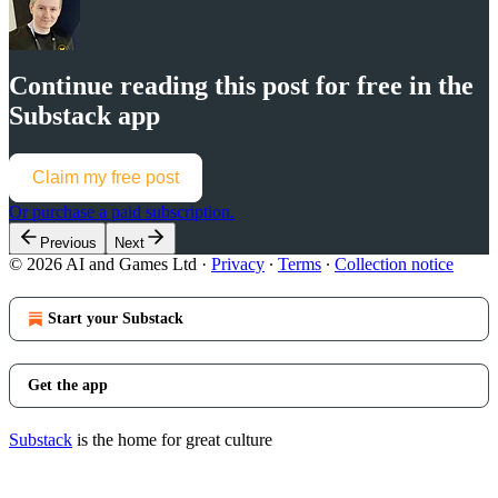
Continue reading this post for free in the
Substack app
Claim my free post
Or purchase a paid subscription.
Previous
Next
© 2026 AI and Games Ltd
·
Privacy
∙
Terms
∙
Collection notice
Start your Substack
Get the app
Substack
is the home for great culture