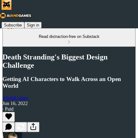
Subscribe
Sign in
Read distraction-free on Substack
Death Stranding's Biggest Design
Challenge
Getting AI Characters to Walk Across an Open
World
AIandGames
Jun 16, 2022
∙ Paid