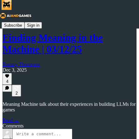
AI and Games Newsletter
Subscribe
Sign in
Finding Meaning in the
Machine | 03/12/25
Tommy Thompson
Dec 3, 2025
4
2
Meaning Machine talk about their experiences in building LLMs for
games
Read →
Comments