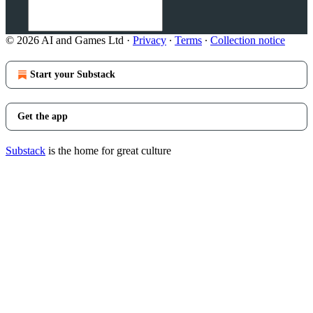
© 2026 AI and Games Ltd
·
Privacy
∙
Terms
∙
Collection notice
Start your Substack
Get the app
Substack
is the home for great culture