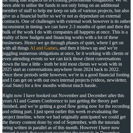
been able to utilise the funds to not only bring on an additional
member of staff to help me keep on talk of various projects, but also
give us a financial buffer so we’re not as dependant on external
contracts. One of challenges with external work however is its rather
inconsistent in timing: we can have 2-3 months of quiet and then the
bulk of the work I do with companies all happens at once. This is a
reality of how budgets and financing works with a lot of these
businesses. Hence we go through phases of quiet, where I get on
with all things
AI and Games
, and then it blows up and we’re
juggling numerous obligations at once, be it working with clients or
even attending events so we can kick those client conversations
down the line a little - truth be told most clients we work with in
2025 start as conversations anywhere from 2024 back to 2022.
Once these periods settle however, we’re in a good financial footing
and I can get on with our own internal projects (videos, newsletter,
Goal State) for a few months without much hassle.
Right now I have booked out November and December after this
years AI and Games Conference to just getting the theory part
finished, and we’re getting a good flow going now for the recording
and editing part. I just spent earlier this week re-evaluating the
project timeline, where we had originally anticipated we could get
the theory content done by end of September, with the tutorials
being written in parallel as of this month. However I have now
moved it such that we start recording the tutorials in December.