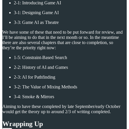
2-1: Introducing Game AI
3-1: Designing Game AI
3-3: Game AI as Theatre
We have some of these that need to be put forward for review, and
I’ll be aiming to do that in the next month or so. In the meantime
there are also several chapters that are close to completion, so
they’re the priority right now:
1-5: Constraint-Based Search
2-2: History of AI and Games
2-3: AI for Pathfinding
3-2: The Value of Mixing Methods
3-4: Smoke & Mirrors
Aiming to have these completed by late September/early October
would get the theory up to around 2/3 of writing completed.
Wrapping Up