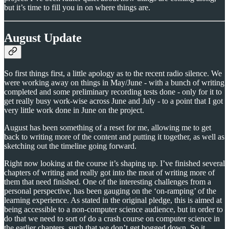
but it’s time to fill you in on where things are.
August Update
So first things first, a little apology as to the recent radio silence. We
were working away on things in May/June - with a bunch of writing
completed and some preliminary recording tests done - only for it to
get really busy work-wise across June and July - to a point that I got
very little work done in June on the project.
August has been something of a reset for me, allowing me to get
back to writing more of the content and putting it together, as well as
sketching out the timeline going forward.
Right now looking at the course it’s shaping up. I’ve finished several
chapters of writing and really got into the meat of writing more of
them that need finished. One of the interesting challenges from a
personal perspective, has been gauging on the ‘on-ramping’ of the
learning experience. As stated in the original pledge, this is aimed at
being accessible to a non-computer science audience, but in order to
do that we need to sort of do a crash course on computer science in
the earlier chapters, such that we don’t get bogged down. So it