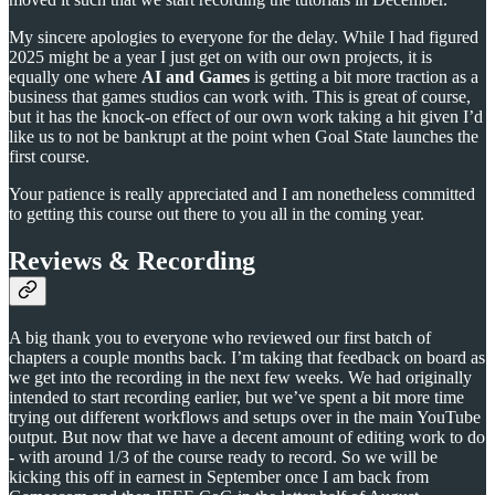
My sincere apologies to everyone for the delay. While I had figured
2025 might be a year I just get on with our own projects, it is
equally one where
AI and Games
is getting a bit more traction as a
business that games studios can work with. This is great of course,
but it has the knock-on effect of our own work taking a hit given I’d
like us to not be bankrupt at the point when Goal State launches the
first course.
Your patience is really appreciated and I am nonetheless committed
to getting this course out there to you all in the coming year.
Reviews & Recording
A big thank you to everyone who reviewed our first batch of
chapters a couple months back. I’m taking that feedback on board as
we get into the recording in the next few weeks. We had originally
intended to start recording earlier, but we’ve spent a bit more time
trying out different workflows and setups over in the main YouTube
output. But now that we have a decent amount of editing work to do
- with around 1/3 of the course ready to record. So we will be
kicking this off in earnest in September once I am back from