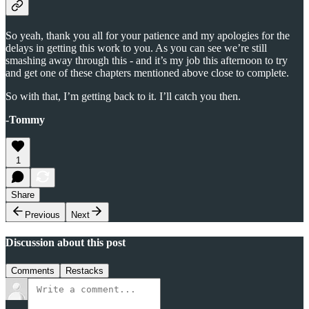
So yeah, thank you all for your patience and my apologies for the
delays in getting this work to you. As you can see we’re still
smashing away through this - and it’s my job this afternoon to try
and get one of these chapters mentioned above close to complete.
So with that, I’m getting back to it. I’ll catch you then.
-Tommy
1
Share
Previous
Next
Discussion about this post
Comments
Restacks