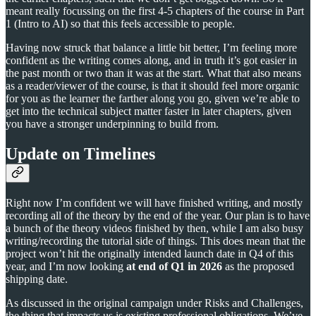
meant really focussing on the first 4-5 chapters of the course in Part
1 (Intro to AI) so that this feels accessible to people.
Having now struck that balance a little bit better, I’m feeling more
confident as the writing comes along, and in truth it’s got easier in
the past month or two than it was at the start. What that also means
as a reader/viewer of the course, is that it should feel more organic
for you as the learner the farther along you go, given we’re able to
get into the technical subject matter faster in later chapters, given
you have a stronger underpinning to build from.
Update on Timelines
Right now I’m confident we will have finished writing, and mostly
recording all of the theory by the end of the year. Our plan is to have
a bunch of the theory videos finished by then, while I am also busy
writing/recording the tutorial side of things. This does mean that the
project won’t hit the originally intended launch date in Q4 of this
year, and I’m now looking
at end of Q1 in 2026
as the proposed
shipping date.
As discussed in the original campaign under Risks and Challenges,
the thing that impacts us is existing professional obligations. We’ve