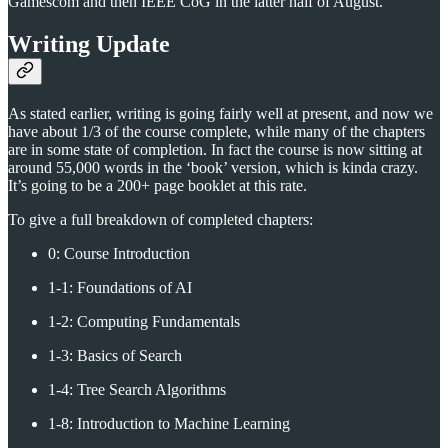
Gamescom and then IEEE CoG in the latter half of August.
Writing Update
As stated earlier, writing is going fairly well at present, and now we
have about 1/3 of the course complete, while many of the chapters
are in some state of completion. In fact the course is now sitting at
around 55,000 words in the ‘book’ version, which is kinda crazy.
It’s going to be a 200+ page booklet at this rate.
To give a full breakdown of completed chapters:
0: Course Introduction
1-1: Foundations of AI
1-2: Computing Fundamentals
1-3: Basics of Search
1-4: Tree Search Algorithms
1-8: Introduction to Machine Learning