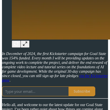
In December of 2024, the first Kickstarter campaign for Goal State
was 154% funded. Every month I will be providing updates on the
ongoing work to complete the project, and deliver the end reward of
complete video lecture and tutorial series on the foundations of AI
for game development.
While the original 30-day campaign has
since closed, you can still sign up for late pledges
via the Kickstarter
page
.
Subscribe
Hello all, and welcome to our the latest update for our Goal State
project. I’ve been rather quiet about how things are coming along,