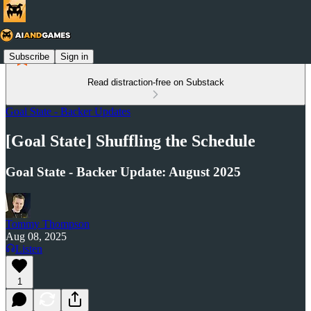
Subscribe
Sign in
Read distraction-free on Substack
Goal State - Backer Updates
[Goal State] Shuffling the Schedule
Goal State - Backer Update: August 2025
Tommy Thompson
Aug 08, 2025
Listen
1