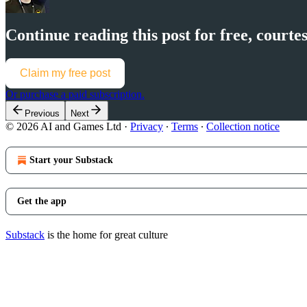
Continue reading this post for free, cour
Claim my free post
Or purchase a paid subscription.
Previous
Next
© 2026 AI and Games Ltd
·
Privacy
∙
Terms
∙
Collection notice
Start your Substack
Get the app
Substack
is the home for great culture