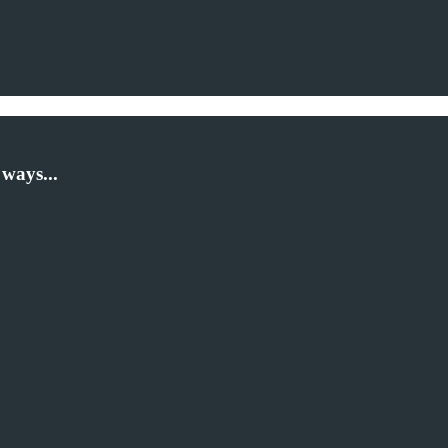
ways...