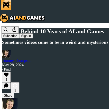
Stories Behind 10 Years of AI and Games
Subscribe
Sign in
Sometimes videos come to be in weird and mysterious 
Tommy Thompson
May 28, 2024
∙ Paid
1
1
Share