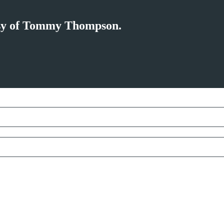
tesy of Tommy Thompson.