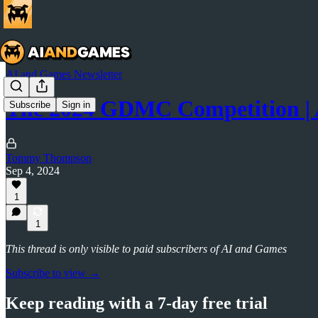
AI and Games Newsletter
The 2024 GDMC Competition |
Subscribe
Sign in
Tommy Thompson
Sep 4, 2024
1
1
This thread is only visible to paid subscribers of AI and Games
Subscribe to view →
Keep reading with a 7-day free trial