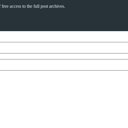
free access to the full post archives.