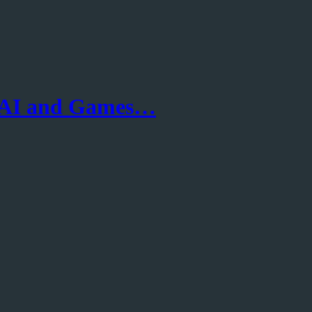
 AI and Games…