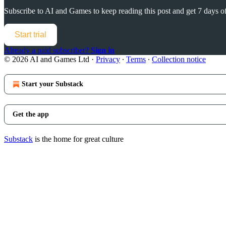
Subscribe to
AI and Games
to keep reading this post and get 7 days of 
Start trial
Already a paid subscriber?
Sign in
© 2026 AI and Games Ltd
·
Privacy
∙
Terms
∙
Collection notice
Start your Substack
Get the app
Substack
is the home for great culture