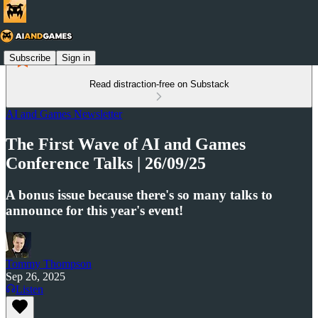
Subscribe
Sign in
Read distraction-free on Substack
AI and Games Newsletter
The First Wave of AI and Games
Conference Talks | 26/09/25
A bonus issue because there's so many talks to
announce for this year's event!
Tommy Thompson
Sep 26, 2025
Listen