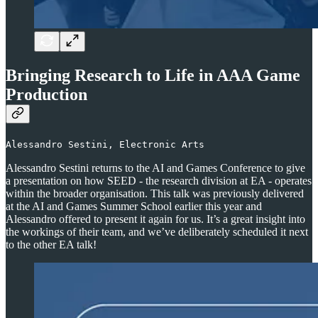
Bringing Research to Life in AAA Game
Production
Alessandro Sestini, Electronic Arts
Alessandro Sestini returns to the AI and Games Conference to give
a presentation on how SEED - the research division at EA - operates
within the broader organisation. This talk was previously delivered
at the AI and Games Summer School earlier this year and
Alessandro offered to present it again for us. It’s a great insight into
the workings of their team, and we’ve deliberately scheduled it next
to the other EA talk!