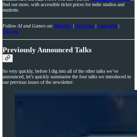
find out more, with accessible ticket prices for indie studios and
students.
Follow AI and Games on:
BlueSky
|
YouTube
|
LinkedIn
|
TikTok
Previously Announced Talks
So very quickly, before I dig into all of the other talks we’ve
announced, let’s quickly summarise the four talks we introduced in
our previous issues of the newsletter: