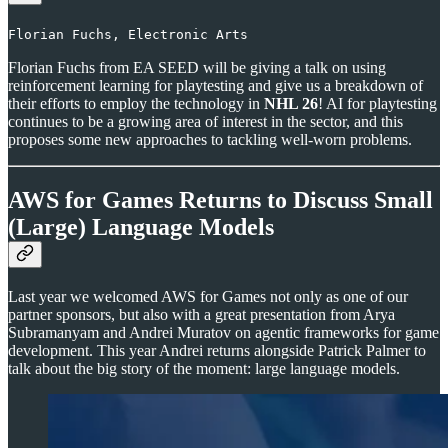
Florian Fuchs, Electronic Arts
Florian Fuchs from EA SEED will be giving a talk on using
reinforcement learning for playtesting and give us a breakdown of
their efforts to employ the technology in
NHL 26
! AI for playtesting
continues to be a growing area of interest in the sector, and this
proposes some new approaches to tackling well-worn problems.
AWS for Games Returns to Discuss Small
(Large) Language Models
Last year we welcomed AWS for Games not only as one of our
partner sponsors, but also with a great presentation from Arya
Subramanyam and Andrei Muratov on agentic frameworks for game
development. This year Andrei returns alongside Patrick Palmer to
talk about the big story of the moment: large language models.