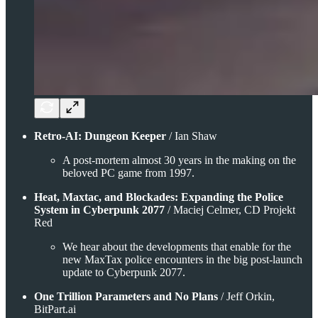
Retro-AI: Dungeon Keeper
/ Ian Shaw
A post-mortem almost 30 years in the making on the
beloved PC game from 1997.
Heat, Maxtac, and Blockades: Expanding the Police
System in Cyberpunk 2077
/ Maciej Celmer, CD Projekt
Red
We hear about the developments that enable for the
new MaxTax police encounters in the big post-launch
update to Cyberpunk 2077.
One Trillion Parameters and No Plans
/ Jeff Orkin,
BitPart.ai