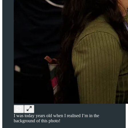
I was today years old when I realised I’m in the
background of this photo!