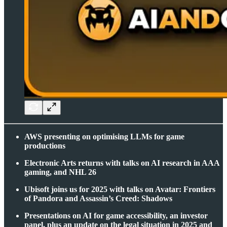
AWS presenting on optimising LLMs for game
productions
Electronic Arts returns with talks on AI research in AAA
gaming, and NHL 26
Ubisoft joins us for 2025 with talks on Avatar: Frontiers
of Pandora and Assassin’s Creed: Shadows
Presentations on AI for game accessibility, an investor
panel, plus an update on the legal situation in 2025 and