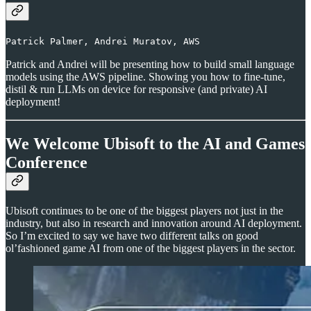
Patrick Palmer, Andrei Muratov, AWS
Patrick and Andrei will be presenting how to build small language
models using the AWS pipeline. Showing you how to fine-tune,
distil & run LLMs on device for responsive (and private) AI
deployment!
We Welcome Ubisoft to the AI and Games
Conference
Ubisoft continues to be one of the biggest players not just in the
industry, but also in research and innovation around AI deployment.
So I’m excited to say we have two different talks on good
ol’fashioned game AI from one of the biggest players in the sector.