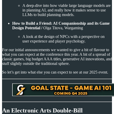
A deep-dive into how viable large language models are
in planning AI, and really how it makes sense to use
LLMs to build planning models.
How to Build a Friend: AI Companionship and its Game
Design Potential /
Olga Titova, Wargaming
A look at the design of NPCs with a perspective on
user experience and player psychology.
For our initial announcements we wanted to give a bit of flavour to
what you can expect at the conference this year. A bit of a spread of
classic games, big budget AAA titles, generative AI innovations, and
stuff slightly outside the traditional sphere.
So let’s get into what else you can expect to see at our 2025 event.
An Electronic Arts Double-Bill