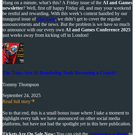
Hang on a minute, what’s this? A Friday issue of the
AI and Games
newsletter
? Well, first off happy Friday all, and may your weekend
be restful and rewarding. With this week’s content handled by our
inaugural issue of
The Take
, we didn’t get to cover the regular
announcements and the news. But the problem is we have so much
to announce with our every own
AI and Games Conference 2025
just weeks away from kicking off in London!
The Take: Are AI Rendering Tools Becoming a Crutch?
Tommy Thompson
·
September 24, 2025
Read full story
So to that end, this is a small bonus issue where I take a moment to
highlight every talk we have announced on other social media
platforms, but have not had the spotlight yet in this here publication.
Tickets Are On Sale Now:
You can visit the
conference website
to