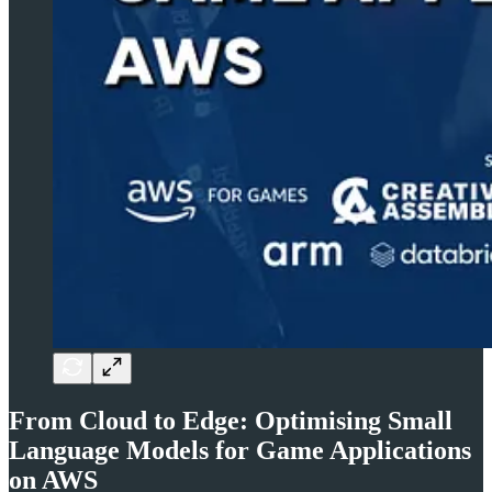
From Cloud to Edge: Optimising Small
Language Models for Game Applications
on AWS