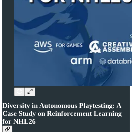
Diversity in Autonomous Playtesting: A
Case Study on Reinforcement Learning
for NHL26