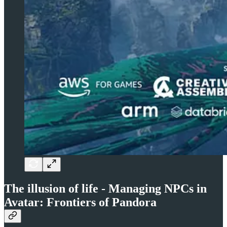
The illusion of life - Managing NPCs in
Avatar: Frontiers of Pandora