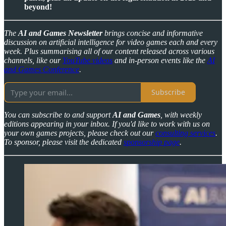
beyond!
The
AI and Games Newsletter
brings concise and informative
discussion on artificial intelligence for video games each and every
week. Plus summarising all of our content released across various
channels, like our
YouTube videos
and in-person events like the
AI
and Games Conference
.
Subscribe
You can subscribe to and support
AI and Games
, with weekly
editions appearing in your inbox. If you'd like to work with us on
your own games projects, please check out our
consulting services
.
To sponsor, please visit the dedicated
sponsorship page
.