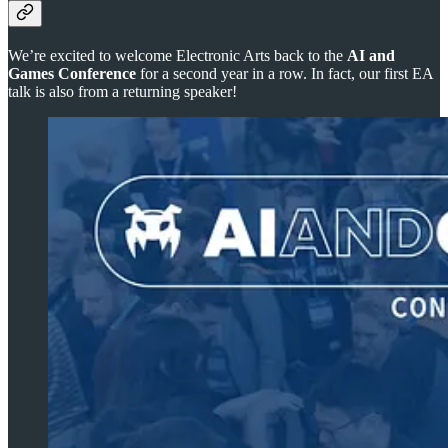
We’re excited to welcome Electronic Arts back to the
AI and
Games Conference
for a second year in a row. In fact, our first EA
talk is also from a returning speaker!