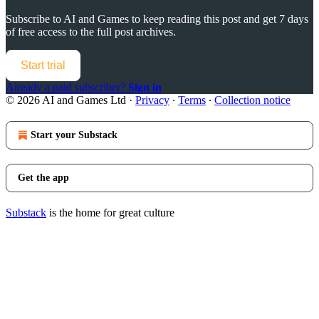
Subscribe to
AI and Games
to keep reading this post and get 7 days
of free access to the full post archives.
Start trial
Already a paid subscriber?
Sign in
© 2026 AI and Games Ltd
·
Privacy
∙
Terms
∙
Collection notice
Start your Substack
Get the app
Substack
is the home for great culture