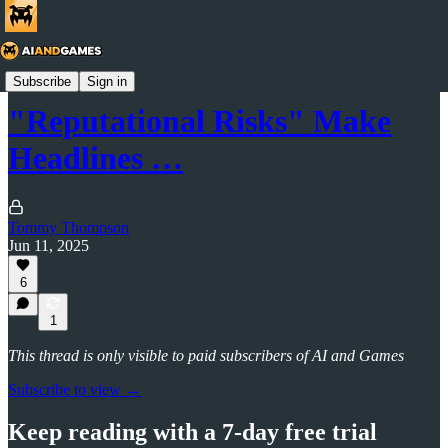
AI and Games Newsletter
Subscribe
Sign in
"Reputational Risks" Make
Headlines …
Tommy Thompson
Jun 11, 2025
6
1
This thread is only visible to paid subscribers of AI and Games
Subscribe to view →
Keep reading with a 7-day free trial