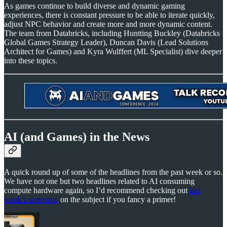
As games continue to build diverse and dynamic gaming
experiences, there is constant pressure to be able to iterate quickly,
adjust NPC behavior and create more and more dynamic content.
The team from Databricks, including Huntting Buckley (Databricks
Global Games Strategy Leader), Duncan Davis (Lead Solutions
Architect for Games) and Kyra Wulffert (ML Specialist) dive deeper
into these topics.
AI (and Games) in the News
A quick round up of some of the headlines from the past week or so.
We have not one but two headlines related to AI consuming
compute hardware again, so I’d recommend checking out
last
week’s overview
on the subject if you fancy a primer!