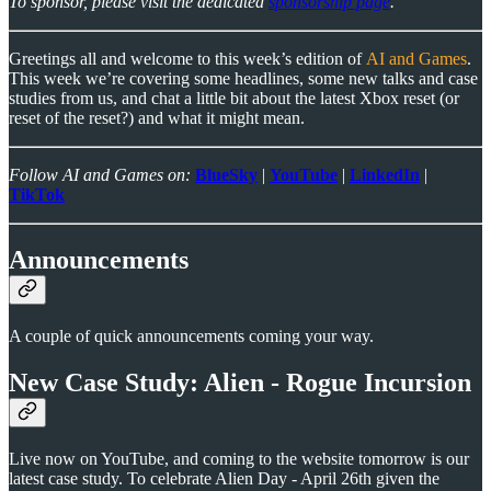
To sponsor, please visit the dedicated
sponsorship page
.
Greetings all and welcome to this week’s edition of
AI and Games
.
This week we’re covering some headlines, some new talks and case
studies from us, and chat a little bit about the latest Xbox reset (or
reset of the reset?) and what it might mean.
Follow AI and Games on:
BlueSky
|
YouTube
|
LinkedIn
|
TikTok
Announcements
A couple of quick announcements coming your way.
New Case Study: Alien - Rogue Incursion
Live now on YouTube, and coming to the website tomorrow is our
latest case study. To celebrate Alien Day - April 26th given the