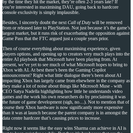
by the time they hit the market, they’re often 2-3 years late? If
you’re interested in maximising DAU, going back to hardcore
console exclusivity is simply implausible.
Besides, I sincerely doubt the next
Call of Duty
will be removed
from or released later to PlayStation. Not just because it’s the game’s
largest market, but it runs risk of exacerbating the opposition against
Game Pass that the FTC argued just a couple years prior.
Then of course everything about maximising experience, given
players options, and opening up to creators very much plays into the
entire AI playbook that Microsoft have been playing from. At
present, we’ve yet to see much of what Microsoft hopes to bring to
Xbox with AI. At best there’s been the Gaming Copilot
announcement? Right what little dialogue there’s been about AI
impacting Xbox has largely came from elsewhere in the company as
they make a lot of noise about things like Microsoft Muse - with
CEO Satya Nadella highlighting how little he understands video
games and the work his own researchers do by proclaiming it was
the future of game development (sigh, no…). Not to mention that of
course their Xbox hardware is now significantly more expensive
than it was at launch because the parent company is in amongst the
data centre hardcore that’s causing prices to increase.
Right now it seems like the easy wins Sharma can achieve in AI is