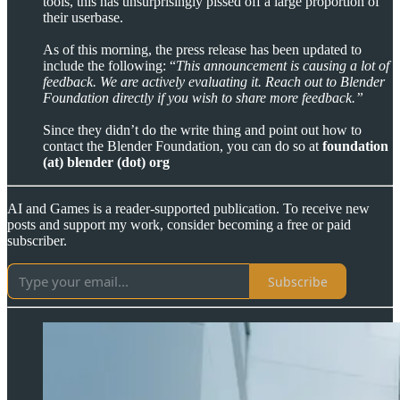
tools, this has unsurprisingly pissed off a large proportion of
their userbase.
As of this morning, the press release has been updated to
include the following: “
This announcement is causing a lot of
feedback. We are actively evaluating it. Reach out to Blender
Foundation directly if you wish to share more feedback.”
Since they didn’t do the write thing and point out how to
contact the Blender Foundation, you can do so at
foundation
(at) blender (dot) org
AI and Games is a reader-supported publication. To receive new
posts and support my work, consider becoming a free or paid
subscriber.
Subscribe