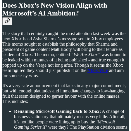
Does Xbox’s New Vision Align with
Microsoft’s AI Ambition?
The story that certainly caught the most attention last week was the
new Xbox head Asha Sharma’s message sent to Xbox employees.
This memo sought to establish the philosophy that Sharma and
president of game content Matt Booty will bring to their tenure as
leaders of Xbox. The memo, entitled
“We Are Xbox”
was bound to
be leaked within minutes of it being published - and true enough it
popped up on the Verge not long after. Though it seems the Xbox
team figured they should just publish it on the
Xbox Wire
and aim
for some easy wins.
It’s a very safe announcement that lacks in any major commitments,
but with enough platitudes and immediate changes to low-hanging
fruit that seem designed to garner favour with the online masses.
This includes:
Renaming Microsoft Gaming back to Xbox:
A change of
business stationary that ultimately means very little. After all,
it’s not like people were lining up to buy the
‘Microsoft
Gaming Series X’
were they? The PlayStation division seems