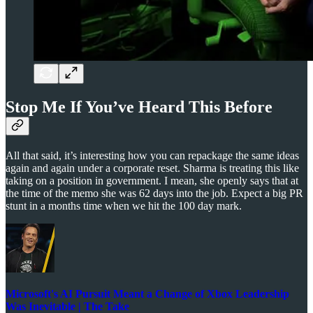
Stop Me If You’ve Heard This Before
All that said, it’s interesting how you can repackage the same ideas
again and again under a corporate reset. Sharma is treating this like
taking on a position in government. I mean, she openly says that at
the time of the memo she was 62 days into the job. Expect a big PR
stunt in a months time when we hit the 100 day mark.
Microsoft's AI Pursuit Meant a Change of Xbox Leadership
Was Inevitable | The Take