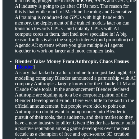
that having gouged the market of RAM, SSDs and GPUs, the
AI industry is going to go after CPUs next. The reason for
this is that while much of Machine Learning and Generative
AI training is conducted on GPUs with high-bandwidth
memory, the deployment of the trained models later on can
transition towards CPUs - and notably CPUs with AI
compute cores in them, that Intel now specialise in! A big
reason for this is also the surge in interest (and promotion) of
Agentic AI: systems where you glue multiple AI agents
together to work on larger and more complex tasks.
Blender Takes Money From Anthropic, Chaos Ensues
[
Blender
]
A story that kicked up a lot of online furore just last night, 3D
modelling company Blender announced a partnership with AI
company Anthropic - largely known for the Claude LLM and
Claude Code tools. In the announcement Blender declared
Anthropic are signing up to a be a corporate patron of the
Blender Development Fund. There was little to be said in the
official announcement, but people were kick to point out
Anthropic no doubt want to pump money into Blender in
pursuit of their tools, their audience, and their market so they
have a new industry to pilfer. Given Blender has largely build
a positive reputation among game developers over the past
decade as a champion of free and open-source 3D creation