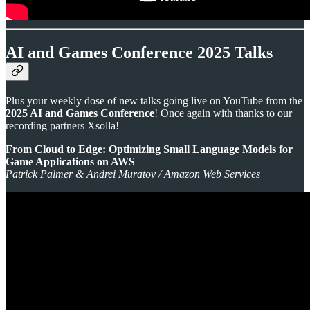
AI and Games Conference 2025 Talks
Plus your weekly dose of new talks going live on YouTube from the
2025 AI and Games Conference
! Once again with thanks to our
recording partners Xsolla!
From Cloud to Edge: Optimizing Small Language Models for
Game Applications on AWS
Patrick Palmer & Andrei Muratov / Amazon Web Services