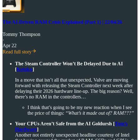
The AI-Driven RAM Crisis Explained (Part 1) | 22/04/26
Tommy Thompson
·
Apr 22
Read full story
The Steam Controller Won’t Be Delayed Due to AI
[
Kotaku
]
In a move that isn’t all that unexpected, Valve are moving
forward with releasing the Steam Controller next week after
delaying their 2026 hardware line-up. The big reason? Well,
there’s no RAM in the controllers…
I think that’s going to be my new reaction when I see
the price of things:
“What’s it made out of? RAM???”
Your CPUs Aren’t Safe from the AI Goldursh [
Tom’s
Hardware
]
Another not entirely unexpected headline courtesy of Intel