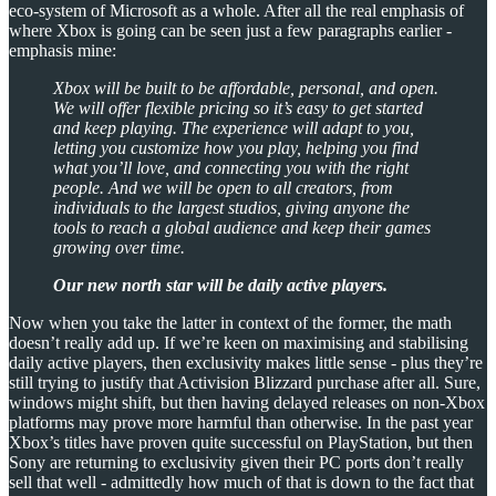
eco-system of Microsoft as a whole. After all the real emphasis of
where Xbox is going can be seen just a few paragraphs earlier -
emphasis mine:
Xbox will be built to be affordable, personal, and open.
We will offer flexible pricing so it’s easy to get started
and keep playing. The experience will adapt to you,
letting you customize how you play, helping you find
what you’ll love, and connecting you with the right
people. And we will be open to all creators, from
individuals to the largest studios, giving anyone the
tools to reach a global audience and keep their games
growing over time.
Our new north star will be daily active players.
Now when you take the latter in context of the former, the math
doesn’t really add up. If we’re keen on maximising and stabilising
daily active players, then exclusivity makes little sense - plus they’re
still trying to justify that Activision Blizzard purchase after all. Sure,
windows might shift, but then having delayed releases on non-Xbox
platforms may prove more harmful than otherwise. In the past year
Xbox’s titles have proven quite successful on PlayStation, but then
Sony are returning to exclusivity given their PC ports don’t really
sell that well - admittedly how much of that is down to the fact that