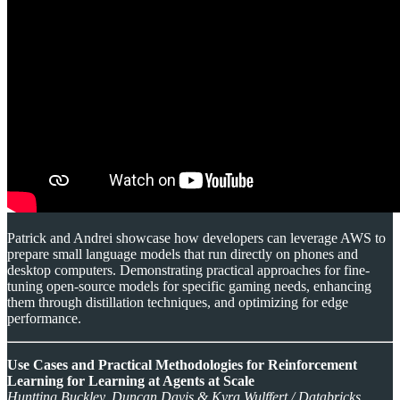
Patrick and Andrei showcase how developers can leverage AWS to
prepare small language models that run directly on phones and
desktop computers. Demonstrating practical approaches for fine-
tuning open-source models for specific gaming needs, enhancing
them through distillation techniques, and optimizing for edge
performance.
Use Cases and Practical Methodologies for Reinforcement
Learning for Learning at Agents at Scale
Huntting Buckley, Duncan Davis & Kyra Wulffert / Databricks