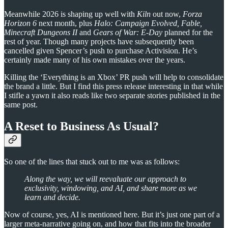
Meanwhile 2026 is shaping up well with
Kiln
out now,
Forza
Horizon 6
next month, plus
Halo: Campaign Evolved, Fable,
Minecraft Dungeons II
and
Gears of War: E-Day
planned for the
rest of year. Though many projects have subsequently been
cancelled given Spencer’s push to purchase Activision. He’s
certainly made many of his own mistakes over the years.
Killing the ‘Everything is an Xbox’ PR push will help to consolidate
the brand a little. But I find this press release interesting in that while
I stifle a yawn it also reads like two separate stories published in the
same post.
A Reset to Business As Usual?
So one of the lines that stuck out to me was as follows:
Along the way, we will reevaluate our approach to
exclusivity, windowing, and AI, and share more as we
learn and decide.
Now of course, yes, AI is mentioned here. But it’s just one part of a
larger meta-narrative going on, and how that fits into the broader