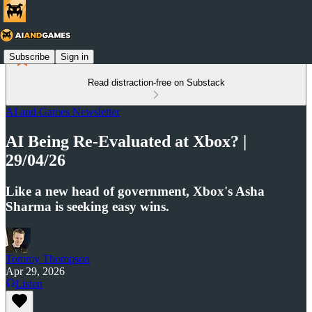
Subscribe
Sign in
Read distraction-free on Substack
AI and Games Newsletter
AI Being Re-Evaluated at Xbox? |
29/04/26
Like a new head of government, Xbox's Asha
Sharma is seeking easy wins.
Tommy Thompson
Apr 29, 2026
Listen