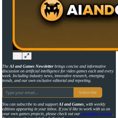
The
AI and Games Newsletter
brings concise and informative
discussion on artificial intelligence for video games each and every
week. Including industry news, innovative research, emerging
trends, and our own exclusive editorial and reporting.
Subscribe
You can subscribe to and support
AI and Games
, with weekly
editions appearing in your inbox. If you’d like to work with us on
your own games projects, please check out our
consulting services
.