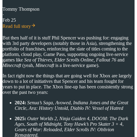
Tommy Thompson
·
Feb 25
Read full story
But then half of it is stuff Phil Spencer was pushing for: engaging
with 3rd party developers (notably those in Asia), strengthening the
portfolio of franchises, reinforcing the slate of titles coming to the
platform, cloud play, Game Pass, supporting ongoing live-service
games like
Sea of Thieves, Elder Scrolls Online, Fallout 76
and
Minecraft
(yeah,
Minecraft
is a live-service game).
In fact right now the things that are going well for Xbox are largely
down to a lot of initiatives that Spencer and his team fought for
years to put in place. The Xbox line-up has been consistently strong
over the past two years:
2024:
Senua’s Saga
,
Avowed
,
Indiana Jones and the Great
Circle
,
Ara: History Untold
,
Diablo IV: Vessel of Hatred
2025:
Outer Worlds 2
,
Ninja Gaiden 4
,
DOOM: The Dark
Ages
,
South of Midnight
,
Tony Hawk’s Pro Skater 3 + 4
,
Gears of War: Reloaded
,
Elder Scrolls IV: Oblivion
Remastered.