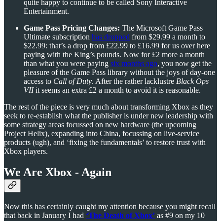
quite happy to continue to be called Sony Interactive
Entertainment.
Game Pass Pricing Changes:
The Microsoft Game Pass
Ultimate subscription
has dropped
from $29.99 a month to
$22.99: that’s a drop from £22.99 to £16.99 for us over here
paying with the King’s pounds. Now for £2 more a month
than what you were paying
six months ago
, you now get the
pleasure of the Game Pass library without the joys of day-one
access to
Call of Duty
. After the rather lacklustre
Black Ops
VII
it seems an extra £2 a month to avoid it is reasonable.
The rest of the piece is very much about transforming Xbox as they
seek to re-establish what the publisher is under new leadership with
some strategy areas focussed on new hardware (the upcoming
Project Helix), expanding into China, focussing on live-service
products (ugh), and ‘fixing the fundamentals’ to restore trust with
Xbox players.
We Are Xbox - Again
Now this has certainly caught my attention because you might recall
that back in January I had
‘The Death of Xbox’
as #9 on my 10