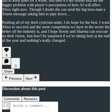
just to keep quiet for a while. But then it’s her bosses that are the
bigger problem with player’s perceptions of how AI will affect
Xbox right now. Though I doubt she can send the big boss-man a
Teams message asking him to pipe down…
Pushing all of my tired cynicism aside, I do hope for the best. I want
Xbox to succeed and the more competition we have in the sector the
better off the industry is, and I hope Booty and Sharma can execute
on their vision. Just don’t be surprised if we’re sitting here at the end
of the year and nothing’s really changed.
6
3
Share
Previous
Next
Discussion about this post
Comments
Restacks