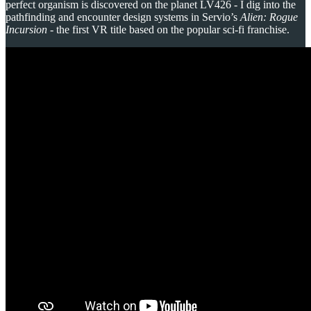
perfect organism is discovered on the planet LV426 - I dig into the
pathfinding and encounter design systems in Servio’s
Alien: Rogue
Incursion
- the first VR title based on the popular sci-fi franchise.