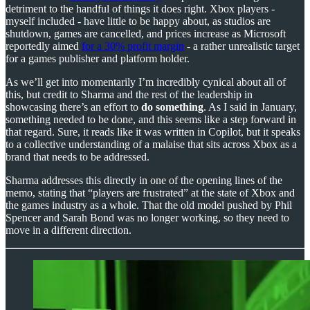
detriment to the handful of things it does right. Xbox players -
myself included - have little to be happy about, as studios are
shutdown, games are cancelled, and prices increase as Microsoft
reportedly aimed
for a 30% profit margin
- a rather unrealistic target
for a games publisher and platform holder.
As we’ll get into momentarily I’m incredibly cynical about all of
this, but credit to Sharma and the rest of the leadership in
showcasing there’s an effort to
do something
. As I said in January,
something needed to be done, and this seems like a step forward in
that regard. Sure, it reads like it was written in Copilot, but it speaks
to a collective understanding of a malaise that sits across Xbox as a
brand that needs to be addressed.
Sharma addresses this directly in one of the opening lines of the
memo, stating that “players are frustrated” at the state of Xbox and
the games industry as a whole. That the old model pushed by Phil
Spencer and Sarah Bond was no longer working, so they need to
move in a different direction.