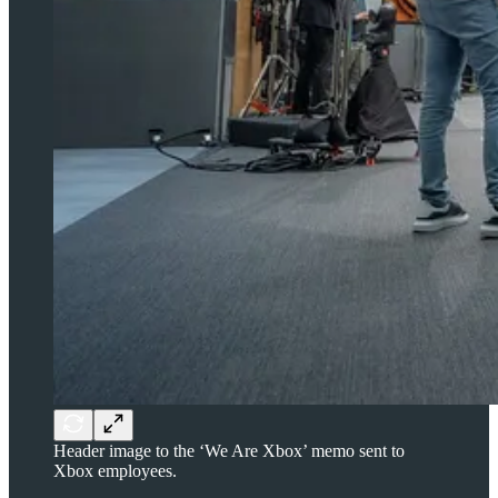
Header image to the ‘We Are Xbox’ memo sent to
Xbox employees.