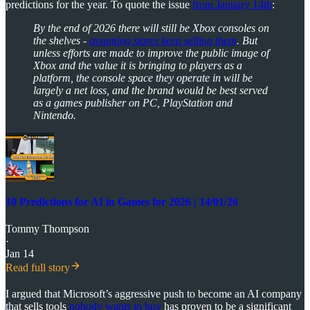
predictions for the year. To quote the issue
from January 14th
:
By the end of 2026 there will still be Xbox consoles on
the shelves -
assuming stores keep selling them
. But
unless efforts are made to improve the public image of
Xbox and the value it is bringing to players as a
platform, the console space they operate in will be
largely a net loss, and the brand would be best served
as a games publisher on PC, PlayStation and
Nintendo.
10 Predictions for AI in Games for 2026 | 14/01/26
Tommy Thompson
·
Jan 14
Read full story
I argued that Microsoft’s aggressive push to become an AI company
that sells tools
nobody wants to buy
has proven to be a significant