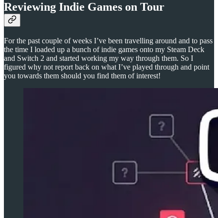
Reviewing Indie Games on Tour
For the past couple of weeks I’ve been travelling around and to pass
the time I loaded up a bunch of indie games onto my Steam Deck
and Switch 2 and started working my way through them. So I
figured why not report back on what I’ve played through and point
you towards them should you find them of interest!