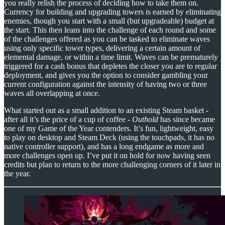
you really relish the process of deciding how to take them on.
Currency for building and upgrading towers is earned by eliminating
enemies, though you start with a small (but upgradeable) budget at
the start. This then leans into the challenge of each round and some
of the challenges offered as you can be tasked to eliminate waves
using only specific tower types, delivering a certain amount of
elemental damage, or within a time limit. Waves can be prematurely
triggered for a cash bonus that depletes the closer you are to regular
deployment, and gives you the option to consider gambling your
current configuration against the intensity of having two or three
waves all overlapping at once.
What started out as a small addition to an existing Steam basket -
after all it’s the price of a cup of coffee -
Outhold
has since became
one of my Game of the Year contenders. It’s fun, lightweight, easy
to play on desktop and Steam Deck (using the touchpads, it has no
native controller support), and has a long endgame as more and
more challenges open up. I’ve put it on hold for now having seen
credits but plan to return to the more challenging corners of it later in
the year.