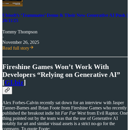
Ubisoft’s ‘Teammates’ Demo & Their New Generative AI Push |
26/11/25
Tommy Thompson
·
November 26, 2025
Read full story
Fireshine Games Won’t Work With
Developers “Relying on Generative AI”
[
GI.biz
]
Alex Forbes-Calvin recently sat down for an interview with Jasper
Tanner-Barnes and Brian Foote from Fireshine Games who recently
published the breakout indie hit
Far Far West
from Evil Raptor. One
thing pointed out by the team was that the use of Generative AI
notably for art and similar visual assets is a strict no-go for the
company. To quote Foote: