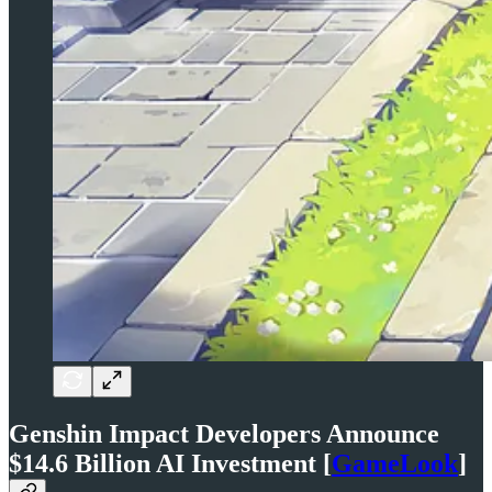
Genshin Impact Developers Announce
$14.6 Billion AI Investment [
GameLook
]