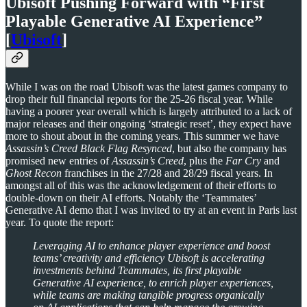
Ubisoft Pushing Forward with “First
Playable Generative AI Experience”
[
Ubisoft
]
While I was on the road Ubisoft was the latest games company to
drop their full financial reports for the 25-26 fiscal year. While
having a poorer year overall which is largely attributed to a lack of
major releases and their ongoing ‘strategic reset’, they expect have
more to shout about in the coming years. This summer we have
Assassin’s Creed Black Flag Resynced
, but also the company has
promised new entries of
Assassin’s Creed
, plus the
Far Cry
and
Ghost Recon
franchises in the 27/28 and 28/29 fiscal years. In
amongst all of this was the acknowledgement of their efforts to
double-down on their AI efforts. Notably the ‘Teammates’
Generative AI demo that I was invited to try at an event in Paris last
year. To quote the report:
Leveraging AI to enhance player experience and boost
teams’ creativity and efficiency Ubisoft is accelerating
investments behind Teammates, its first playable
Generative AI experience, to enrich player experiences,
while teams are making tangible progress organically