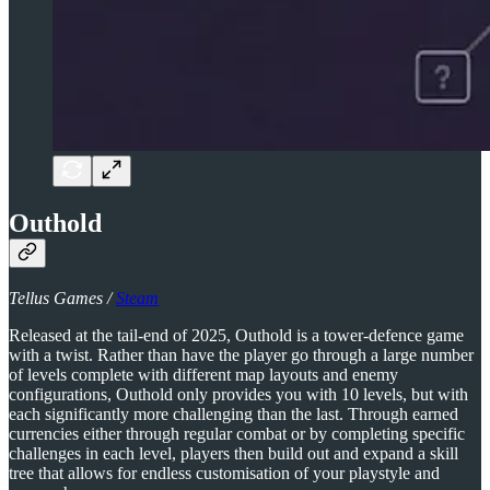
Outhold
Tellus Games /
Steam
Released at the tail-end of 2025, Outhold is a tower-defence game
with a twist. Rather than have the player go through a large number
of levels complete with different map layouts and enemy
configurations, Outhold only provides you with 10 levels, but with
each significantly more challenging than the last. Through earned
currencies either through regular combat or by completing specific
challenges in each level, players then build out and expand a skill
tree that allows for endless customisation of your playstyle and