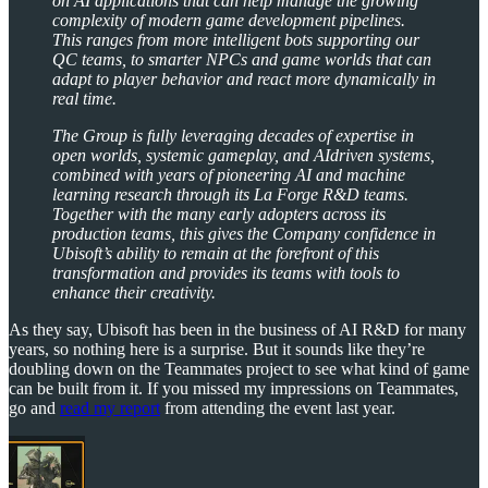
on AI applications that can help manage the growing
complexity of modern game development pipelines.
This ranges from more intelligent bots supporting our
QC teams, to smarter NPCs and game worlds that can
adapt to player behavior and react more dynamically in
real time.
The Group is fully leveraging decades of expertise in
open worlds, systemic gameplay, and AIdriven systems,
combined with years of pioneering AI and machine
learning research through its La Forge R&D teams.
Together with the many early adopters across its
production teams, this gives the Company confidence in
Ubisoft’s ability to remain at the forefront of this
transformation and provides its teams with tools to
enhance their creativity.
As they say, Ubisoft has been in the business of AI R&D for many
years, so nothing here is a surprise. But it sounds like they’re
doubling down on the Teammates project to see what kind of game
can be built from it. If you missed my impressions on Teammates,
go and
read my report
from attending the event last year.