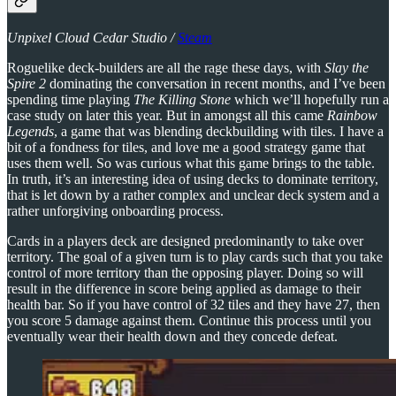
Unpixel Cloud Cedar Studio /
Steam
Roguelike deck-builders are all the rage these days, with
Slay the
Spire 2
dominating the conversation in recent months, and I’ve been
spending time playing
The Killing Stone
which we’ll hopefully run a
case study on later this year. But in amongst all this came
Rainbow
Legends
, a game that was blending deckbuilding with tiles. I have a
bit of a fondness for tiles, and love me a good strategy game that
uses them well. So was curious what this game brings to the table.
In truth, it’s an interesting idea of using decks to dominate territory,
that is let down by a rather complex and unclear deck system and a
rather unforgiving onboarding process.
Cards in a players deck are designed predominantly to take over
territory. The goal of a given turn is to play cards such that you take
control of more territory than the opposing player. Doing so will
result in the difference in score being applied as damage to their
health bar. So if you have control of 32 tiles and they have 27, then
you score 5 damage against them. Continue this process until you
eventually wear their health down and they concede defeat.