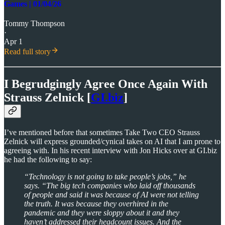
Games | 01/04/26
Tommy Thompson
·
Apr 1
Read full story
I Begrudgingly Agree Once Again With
Strauss Zelnick [
GI.biz
]
I’ve mentioned before that sometimes Take Two CEO Strauss
Zelnick will express grounded/cynical takes on AI that I am prone to
agreeing with. In his recent interview with Jon Hicks over at GI.biz
he had the following to say:
“Technology is not going to take people’s jobs,” he
says. “The big tech companies who laid off thousands
of people and said it was because of AI were not telling
the truth. It was because they overhired in the
pandemic and they were sloppy about it and they
haven’t addressed their headcount issues. And the