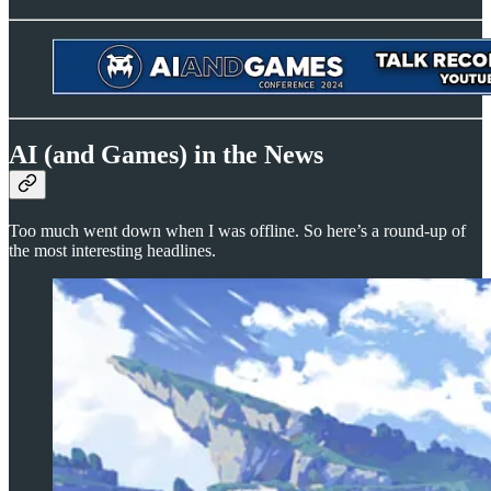
AI (and Games) in the News
Too much went down when I was offline. So here’s a round-up of
the most interesting headlines.