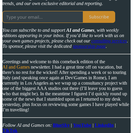
trends, and our own exclusive editorial and reporting.
Subscribe
You can subscribe to and support
AI and Games
, with weekly
editions appearing in your inbox. If you’d like to work with us on
your own games projects, please check out our
consulting services
.
To sponsor, please visit the dedicated
sponsorship page
.
Greetings and welcome to this comeback edition of the
AI and Games
newsletter. I had a great time off on vacation, but
there’s no rest for the wicked! After spending a week or so touring
Italy (and speaking once again at Dev\Games in Rome), I am
currently in Los Angeles as we wrap up a consultancy project with
one of the biggest AAA studios out there (I’ll leave you to guess
who that might be). In the meantime I figured I’d quickly round up
some of the news that I stumbled upon as I returned to my desk
yesterday, plus focus on reviewing some games I have played while
I’m travelling!
Follow AI and Games on:
BlueSky
|
YouTube
|
LinkedIn
|
TikTok