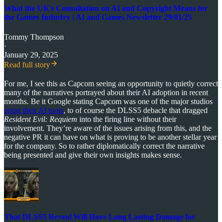
What the UK's Consultation on AI and Copyright Means for
the Games Industry | AI and Games Newsletter 29/01/25
Tommy Thompson
·
January 29, 2025
Read full story
For me, I see this as Capcom seeing an opportunity to quietly correct
many of the narratives portrayed about their AI adoption in recent
months. Be it Google stating Capcom was one of the major studios
using their AI tools
, to of course the DLSS5 debacle that dragged
Resident Evil: Requiem
into the firing line without their
involvement. They’re aware of the issues arising from this, and the
negative PR it can have on what is proving to be another stellar year
for the company. So to rather diplomatically correct the narrative
being presented and give their own insights makes sense.
That DLSS5 Reveal Will Have Long Lasting Damage for