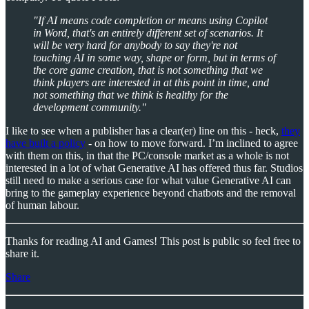
"If AI means code completion or means using Copilot
in Word, that's an entirely different set of scenarios. It
will be very hard for anybody to say they're not
touching AI in some way, shape or form, but in terms of
the core game creation, that is not something that we
think players are interested in at this point in time, and
not something that we think is healthy for the
development community."
I like to see when a publisher has a clear(er) line on this - heck,
they
have built a policy
- on how to move forward. I’m inclined to agree
with them on this, in that the PC/console market as a whole is not
interested in a lot of what Generative AI has offered thus far. Studios
still need to make a serious case for what value Generative AI can
bring to the gameplay experience beyond chatbots and the removal
of human labour.
Thanks for reading AI and Games! This post is public so feel free to
share it.
Share