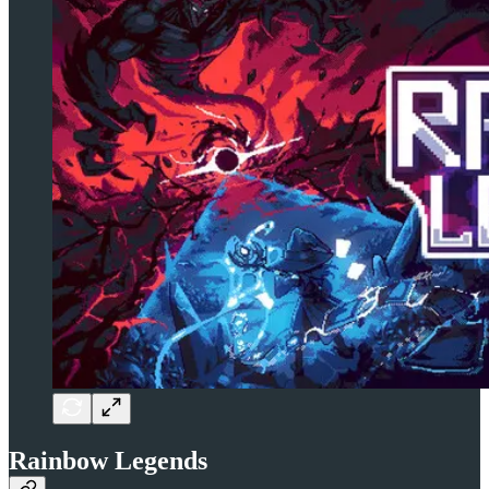
Rainbow Legends