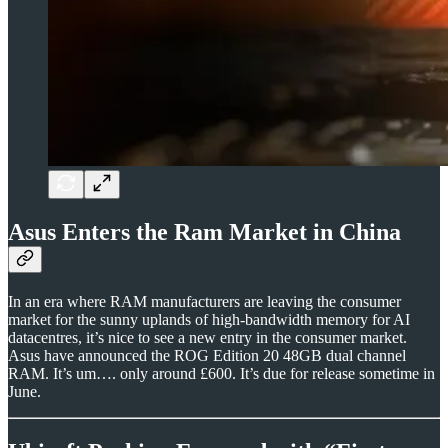
Asus Enters the Ram Market in China
In an era where RAM manufacturers are leaving the consumer
market for the sunny uplands of high-bandwidth memory for AI
datacentres, it’s nice to see a new entry in the consumer market.
Asus have announced the ROG Edition 20 48GB dual channel
RAM. It’s um…. only around £600. It’s due for release sometime in
June.