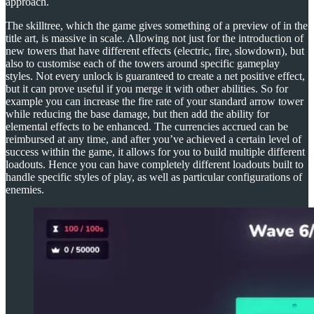
approach.
The skilltree, which the game gives something of a preview of in the
title art, is massive in scale. Allowing not just for the introduction of
new towers that have different effects (electric, fire, slowdown), but
also to customise each of the towers around specific gameplay
styles. Not every unlock is guaranteed to create a net positive effect,
but it can prove useful if you merge it with other abilities. So for
example you can increase the fire rate of your standard arrow tower
while reducing the base damage, but then add the ability for
elemental effects to be enhanced. The currencies accrued can be
reimbursed at any time, and after you’ve achieved a certain level of
success within the game, it allows for you to build multiple different
loadouts. Hence you can have completely different loadouts built to
handle specific styles of play, as well as particular configurations of
enemies.