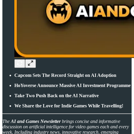
Capcom Sets The Record Straight on AI Adoption
HoYoverse Announce Massive AI Investment Programme
Take Two Push Back on the AI Narrative
We Share the Love for Indie Games While Travelling!
The
AI and Games Newsletter
brings concise and informative
discussion on artificial intelligence for video games each and every
week. Including industry news, innovative research, emerging