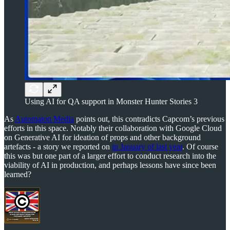
Using AI for QA support in Monster Hunter Stories 3
As
Automaton Media
points out, this contradicts Capcom’s previous
efforts in this space. Notably their collaboration with Google Cloud
on Generative AI for ideation of props and other background
artefacts - a story we reported on
in January of last year
. Of course
this was but one part of a larger effort to conduct research into the
viability of AI in production, and perhaps lessons have since been
learned?