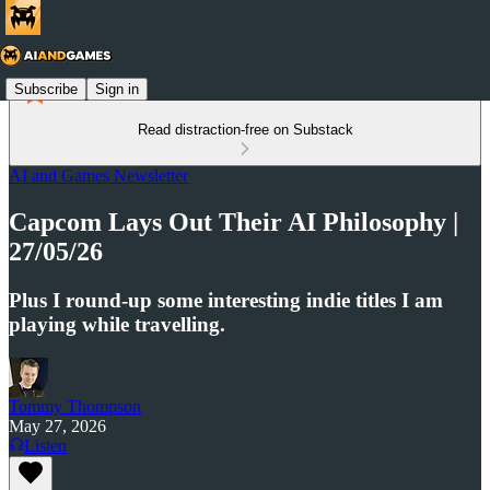
Subscribe
Sign in
Read distraction-free on Substack
AI and Games Newsletter
Capcom Lays Out Their AI Philosophy |
27/05/26
Plus I round-up some interesting indie titles I am
playing while travelling.
Tommy Thompson
May 27, 2026
Listen