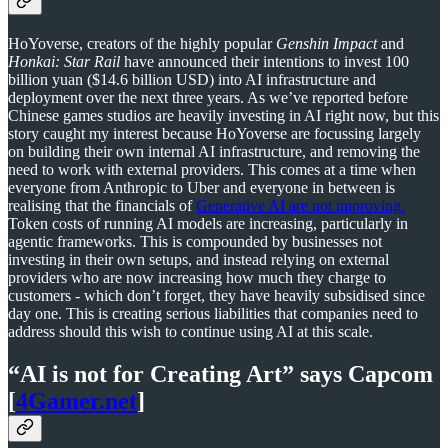
HoYoverse, creators of the highly popular
Genshin Impact
and
Honkai: Star Rail
have announced their intentions to invest 100
billion yuan ($14.6 billion USD) into AI infrastructure and
deployment over the next three years. As we’ve reported before
Chinese games studios are heavily investing in AI right now, but this
story caught my interest because HoYoverse are focussing largely
on building their own internal AI infrastructure, and removing the
need to work with external providers. This comes at a time when
everyone from Anthropic to Uber and everyone in between is
realising that the financials of
Generative AI are not improving.
Token costs of running AI models are increasing, particularly in
agentic frameworks. This is compounded by businesses not
investing in their own setups, and instead relying on external
providers who are now increasing how much they charge to
customers - which don’t forget, they have heavily subsidised since
day one. This is creating serious liabilities that companies need to
address should this wish to continue using AI at this scale.
“AI is not for Creating Art” says Capcom
[
4Gamer.net
]