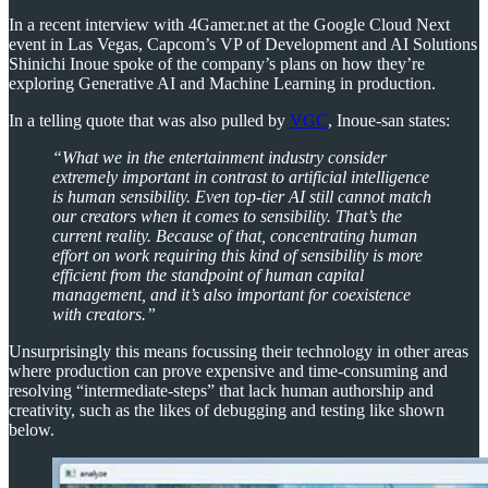
In a recent interview with 4Gamer.net at the Google Cloud Next
event in Las Vegas, Capcom’s VP of Development and AI Solutions
Shinichi Inoue spoke of the company’s plans on how they’re
exploring Generative AI and Machine Learning in production.
In a telling quote that was also pulled by
VGC
, Inoue-san states:
“What we in the entertainment industry consider
extremely important in contrast to artificial intelligence
is human sensibility. Even top-tier AI still cannot match
our creators when it comes to sensibility. That’s the
current reality. Because of that, concentrating human
effort on work requiring this kind of sensibility is more
efficient from the standpoint of human capital
management, and it’s also important for coexistence
with creators.”
Unsurprisingly this means focussing their technology in other areas
where production can prove expensive and time-consuming and
resolving “intermediate-steps” that lack human authorship and
creativity, such as the likes of debugging and testing like shown
below.