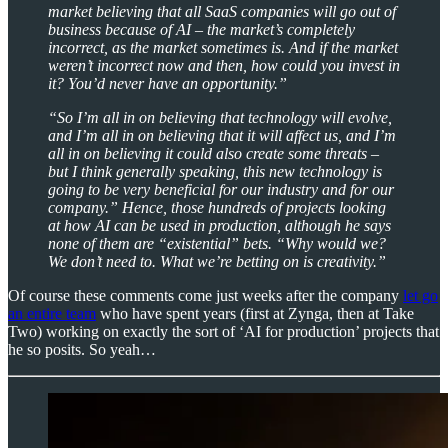
market believing that all SaaS companies will go out of
business because of AI – the market’s completely
incorrect, as the market sometimes is. And if the market
weren’t incorrect now and then, how could you invest in
it? You’d never have an opportunity.”
“So I’m all in on believing that technology will evolve,
and I’m all in on believing that it will affect us, and I’m
all in on believing it could also create some threats –
but I think generally speaking, this new technology is
going to be very beneficial for our industry and for our
company.” Hence, those hundreds of projects looking
at how AI can be used in production, although he says
none of them are “existential” bets. “Why would we?
We don’t need to. What we’re betting on is creativity.”
Of course these comments come just weeks after the company
let go
an entire team
who have spent years (first at Zynga, then at Take
Two) working on exactly the sort of ‘AI for production’ projects that
he so posits. So yeah…