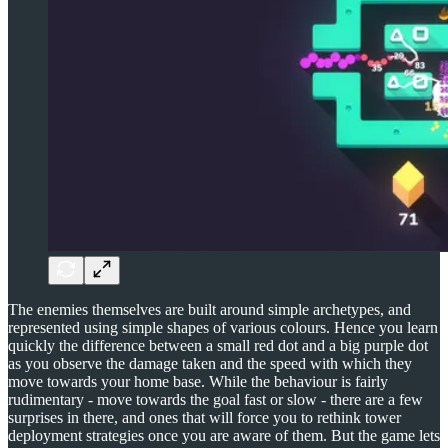
The enemies themselves are built around simple archetypes, and
represented using simple shapes of various colours. Hence you learn
quickly the difference between a small red dot and a big purple dot
as you observe the damage taken and the speed with which they
move towards your home base. While the behaviour is fairly
rudimentary - move towards the goal fast or slow - there are a few
surprises in there, and ones that will force you to rethink tower
deployment strategies once you are aware of them. But the game lets